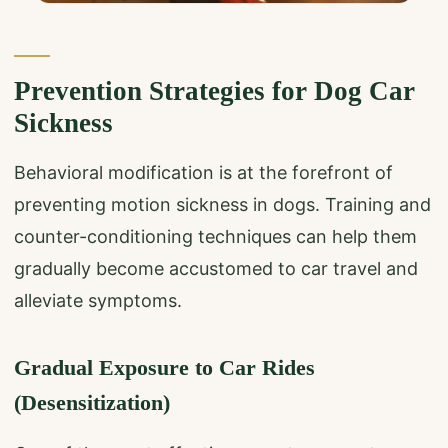
Prevention Strategies for Dog Car
Sickness
Behavioral modification is at the forefront of
preventing motion sickness in dogs. Training and
counter-conditioning techniques can help them
gradually become accustomed to car travel and
alleviate symptoms.
Gradual Exposure to Car Rides
(Desensitization)