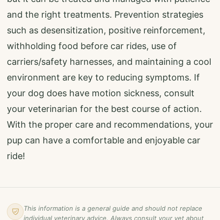
and the right treatments. Prevention strategies
such as desensitization, positive reinforcement,
withholding food before car rides, use of
carriers/safety harnesses, and maintaining a cool
environment are key to reducing symptoms. If
your dog does have motion sickness, consult
your veterinarian for the best course of action.
With the proper care and recommendations, your
pup can have a comfortable and enjoyable car
ride!
This information is a general guide and should not replace
individual veterinary advice. Always consult your vet about