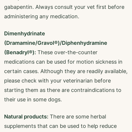
gabapentin. Always consult your vet first before
administering any medication.
Dimenhydrinate
(Dramamine/Gravol®)/Diphenhydramine
(Benadryl®):
These over-the-counter
medications can be used for motion sickness in
certain cases. Although they are readily available,
please check with your veterinarian before
starting them as there are contraindications to
their use in some dogs.
Natural products:
There are some herbal
supplements that can be used to help reduce