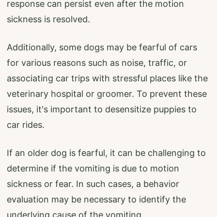
response can persist even after the motion
sickness is resolved.
Additionally, some dogs may be fearful of cars
for various reasons such as noise, traffic, or
associating car trips with stressful places like the
veterinary hospital or groomer. To prevent these
issues, it's important to desensitize puppies to
car rides.
If an older dog is fearful, it can be challenging to
determine if the vomiting is due to motion
sickness or fear. In such cases, a behavior
evaluation may be necessary to identify the
underlying cause of the vomiting.