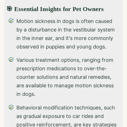
🎯 Essential Insights for Pet Owners
Motion sickness in dogs is often caused
by a disturbance in the vestibular system
in the inner ear, and it's more commonly
observed in puppies and young dogs.
Various treatment options, ranging from
prescription medications to over-the-
counter solutions and natural remedies,
are available to manage motion sickness
in dogs.
Behavioral modification techniques, such
as gradual exposure to car rides and
positive reinforcement, are key strategies