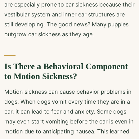
are especially prone to car sickness because their
vestibular system and inner ear structures are
still developing. The good news? Many puppies
outgrow car sickness as they age.
Is There a Behavioral Component
to Motion Sickness?
Motion sickness can cause behavior problems in
dogs. When dogs vomit every time they are in a
car, it can lead to fear and anxiety. Some dogs
may even start vomiting before the car is even in
motion due to anticipating nausea. This learned