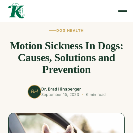
DOG HEALTH
Motion Sickness In Dogs:
Causes, Solutions and
Prevention
Dr. Brad Hinsperger
BH
September 15, 2023
·
6 min read