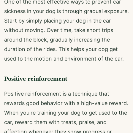
One of the most effective ways to prevent car
sickness in your dog is through gradual exposure.
Start by simply placing your dog in the car
without moving. Over time, take short trips
around the block, gradually increasing the
duration of the rides. This helps your dog get
used to the motion and environment of the car.
Positive reinforcement
Positive reinforcement is a technique that
rewards good behavior with a high-value reward.
When you're training your dog to get used to the
car, reward them with treats, praise, and
affection whenever they show progress or