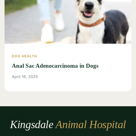
DOG HEALTH
Anal Sac Adenocarcinoma in Dogs
April 16, 2025
Kingsdale
Animal Hospital