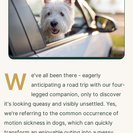
W
e've all been there - eagerly
anticipating a road trip with our four-
legged companion, only to discover
it's looking queasy and visibly unsettled. Yes,
we're referring to the common occurrence of
motion sickness in dogs, which can quickly
transform an enjoyable outing into a messy