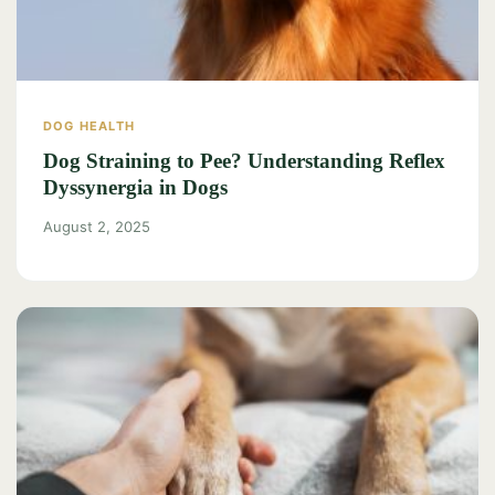
DOG HEALTH
Dog Straining to Pee? Understanding Reflex
Dyssynergia in Dogs
August 2, 2025