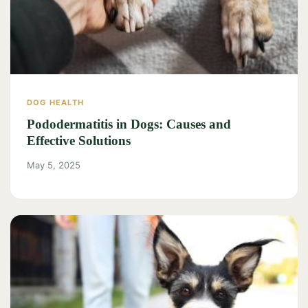
DOG HEALTH
Pododermatitis in Dogs: Causes and
Effective Solutions
May 5, 2025