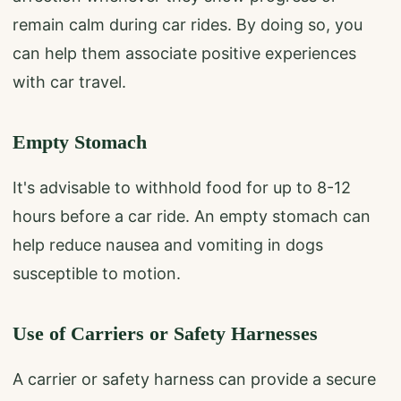
remain calm during car rides. By doing so, you
can help them associate positive experiences
with car travel.
Empty Stomach
It's advisable to withhold food for up to 8-12
hours before a car ride. An empty stomach can
help reduce nausea and vomiting in dogs
susceptible to motion.
Use of Carriers or Safety Harnesses
A carrier or safety harness can provide a secure