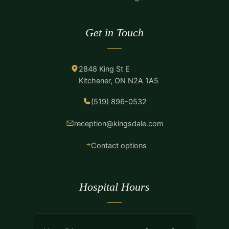
Get in Touch
2848 King St E
Kitchener, ON N2A 1A5
(519) 896-0532
reception@kingsdale.com
Contact options
Hospital Hours