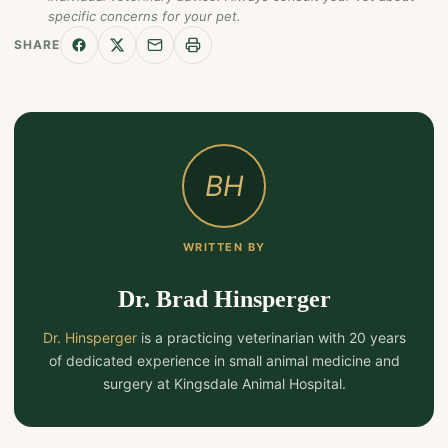
specific concerns for your pet.
SHARE
BH
WRITTEN BY
Dr. Brad Hinsperger
Dr. Hinsperger
is a practicing veterinarian with 20 years
of dedicated experience in small animal medicine and
surgery at Kingsdale Animal Hospital.