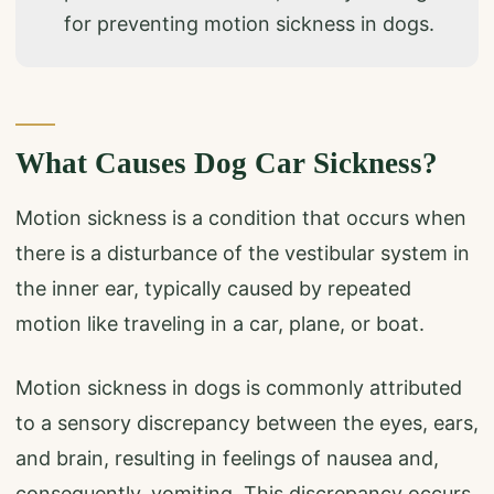
for preventing motion sickness in dogs.
What Causes Dog Car Sickness?
Motion sickness is a condition that occurs when
there is a disturbance of the vestibular system in
the inner ear, typically caused by repeated
motion like traveling in a car, plane, or boat.
Motion sickness in dogs is commonly attributed
to a sensory discrepancy between the eyes, ears,
and brain, resulting in feelings of nausea and,
consequently, vomiting. This discrepancy occurs