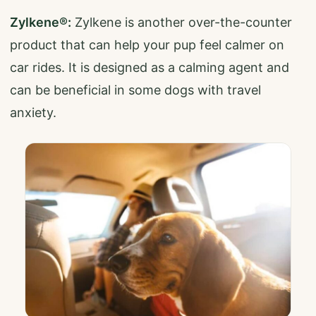
Zylkene®:
Zylkene is another over-the-counter
product that can help your pup feel calmer on
car rides. It is designed as a calming agent and
can be beneficial in some dogs with travel
anxiety.