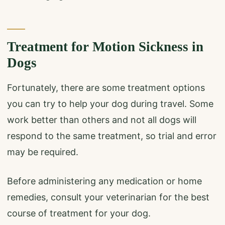
Treatment for Motion Sickness in
Dogs
Fortunately, there are some treatment options
you can try to help your dog during travel. Some
work better than others and not all dogs will
respond to the same treatment, so trial and error
may be required.
Before administering any medication or home
remedies, consult your veterinarian for the best
course of treatment for your dog.