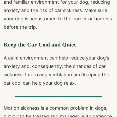
and familiar environment for your dog, reducing
anxiety and the risk of car sickness. Make sure
your dog is accustomed to the carrier or harness
before the trip.
Keep the Car Cool and Quiet
A calm environment can help reduce your dog's
anxiety and, consequently, the chances of car
sickness. Improving ventilation and keeping the
car cool can help your dog relax.
Motion sickness is a common problem in dogs,
but it can be treated and managed with patience