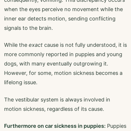
when the eyes perceive no movement while the
inner ear detects motion, sending conflicting
signals to the brain.
While the
exact
cause is not fully understood, it is
more commonly reported in puppies and young
dogs, with many eventually outgrowing it.
However, for some, motion sickness becomes a
lifelong issue.
The vestibular system is always involved in
motion sickness, regardless of its cause.
Furthermore on car sickness in puppies:
Puppies