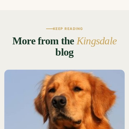
KEEP READING
More from the
Kingsdale
blog