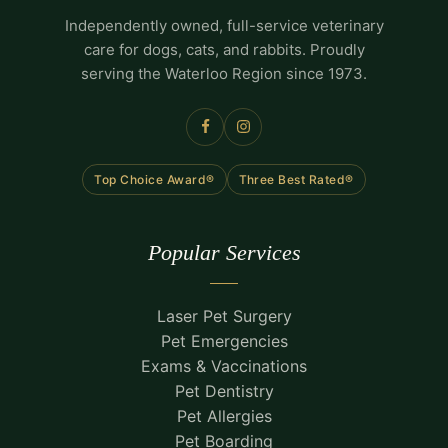
Independently owned, full-service veterinary
care for dogs, cats, and rabbits. Proudly
serving the Waterloo Region since 1973.
Top Choice Award®
Three Best Rated®
Popular Services
Laser Pet Surgery
Pet Emergencies
Exams & Vaccinations
Pet Dentistry
Pet Allergies
Pet Boarding