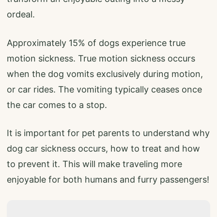
ordeal.
Approximately 15% of dogs experience true
motion sickness. True motion sickness occurs
when the dog vomits exclusively during motion,
or car rides. The vomiting typically ceases once
the car comes to a stop.
It is important for pet parents to understand why
dog car sickness occurs, how to treat and how
to prevent it. This will make traveling more
enjoyable for both humans and furry passengers!