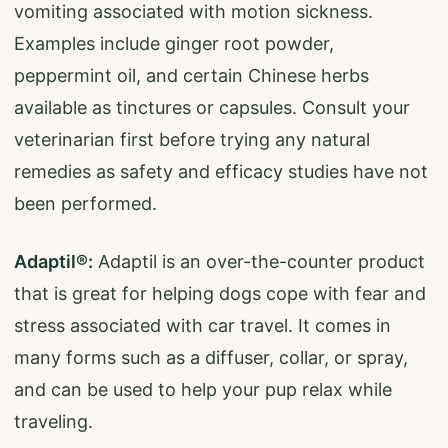
vomiting associated with motion sickness.
Examples include ginger root powder,
peppermint oil, and certain Chinese herbs
available as tinctures or capsules. Consult your
veterinarian first before trying any natural
remedies as safety and efficacy studies have not
been performed.
Adaptil®:
Adaptil is an over-the-counter product
that is great for helping dogs cope with fear and
stress associated with car travel. It comes in
many forms such as a diffuser, collar, or spray,
and can be used to help your pup relax while
traveling.