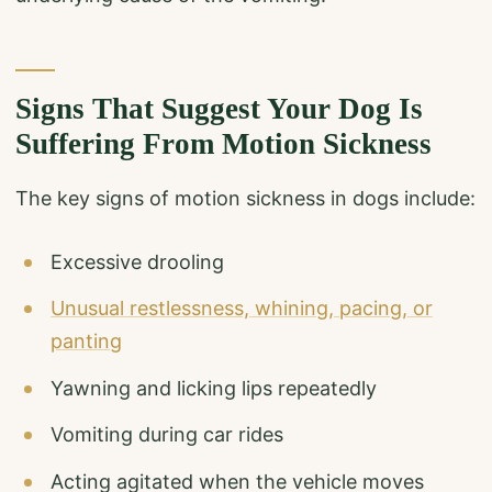
Signs That Suggest Your Dog Is
Suffering From Motion Sickness
The key signs of motion sickness in dogs include:
Excessive drooling
Unusual restlessness, whining, pacing, or
panting
Yawning and licking lips repeatedly
Vomiting during car rides
Acting agitated when the vehicle moves