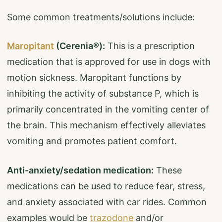
Some common treatments/solutions include:
Maropitant
(Cerenia®):
This is a prescription
medication that is approved for use in dogs with
motion sickness. Maropitant functions by
inhibiting the activity of substance P, which is
primarily concentrated in the vomiting center of
the brain. This mechanism effectively alleviates
vomiting and promotes patient comfort.
Anti-anxiety/sedation medication:
These
medications can be used to reduce fear, stress,
and anxiety associated with car rides. Common
examples would be
trazodone
and/or