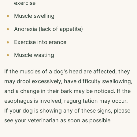
exercise
Muscle swelling
Anorexia (lack of appetite)
Exercise intolerance
Muscle wasting
If the muscles of a dog's head are affected, they
may drool excessively, have difficulty swallowing,
and a change in their bark may be noticed. If the
esophagus is involved, regurgitation may occur.
If your dog is showing any of these signs, please
see your veterinarian as soon as possible.