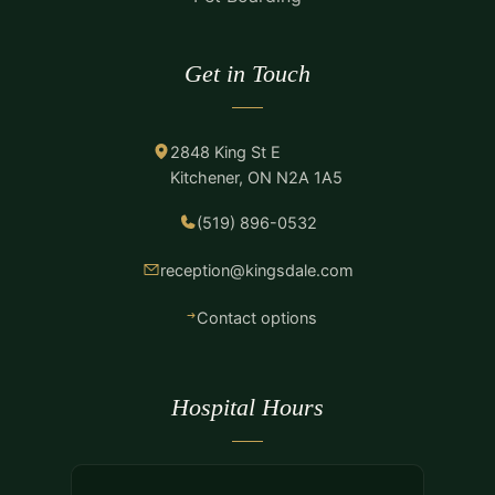
Get in Touch
2848 King St E
Kitchener, ON N2A 1A5
(519) 896-0532
reception@kingsdale.com
Contact options
Hospital Hours