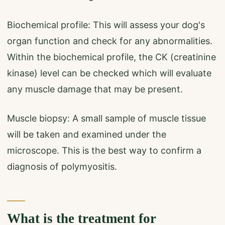
Biochemical profile: This will assess your dog's
organ function and check for any abnormalities.
Within the biochemical profile, the CK (creatinine
kinase) level can be checked which will evaluate
any muscle damage that may be present.
Muscle biopsy: A small sample of muscle tissue
will be taken and examined under the
microscope. This is the best way to confirm a
diagnosis of polymyositis.
What is the treatment for