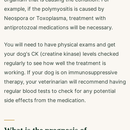
example, if the polymyositis is caused by
Neospora or Toxoplasma, treatment with
antiprotozoal medications will be necessary.
You will need to have physical exams and get
your dog's CK (creatine kinase) levels checked
regularly to see how well the treatment is
working. If your dog is on immunosuppressive
therapy, your veterinarian will recommend having
regular blood tests to check for any potential
side effects from the medication.