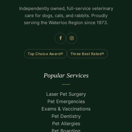
Independently owned, full-service veterinary
care for dogs, cats, and rabbits. Proudly
serving the Waterloo Region since 1973.
Top Choice Award®
Three Best Rated®
Popular Services
Laser Pet Surgery
Pet Emergencies
Exams & Vaccinations
Pet Dentistry
Pet Allergies
Pet Boarding