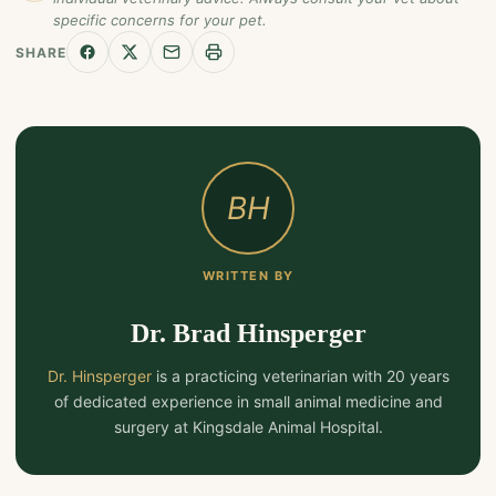
specific concerns for your pet.
SHARE
BH
WRITTEN BY
Dr. Brad Hinsperger
Dr. Hinsperger
is a practicing veterinarian with 20 years
of dedicated experience in small animal medicine and
surgery at Kingsdale Animal Hospital.