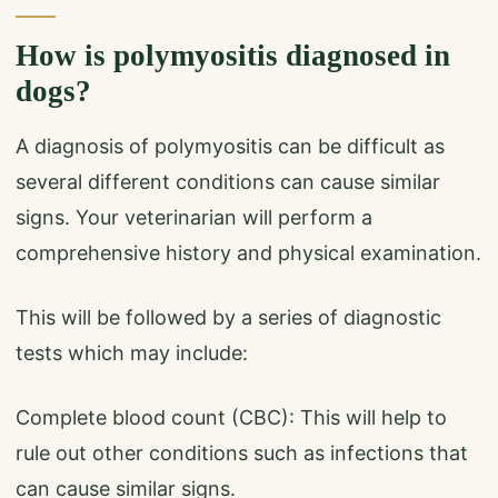
How is polymyositis diagnosed in
dogs?
A diagnosis of polymyositis can be difficult as
several different conditions can cause similar
signs. Your veterinarian will perform a
comprehensive history and physical examination.
This will be followed by a series of diagnostic
tests which may include:
Complete blood count (CBC): This will help to
rule out other conditions such as infections that
can cause similar signs.