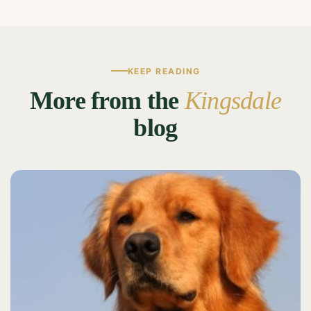
KEEP READING
More from the
Kingsdale
blog