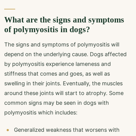
What are the signs and symptoms
of polymyositis in dogs?
The signs and symptoms of polymyositis will
depend on the underlying cause. Dogs affected
by polymyositis experience lameness and
stiffness that comes and goes, as well as
swelling in their joints. Eventually, the muscles
around these joints will start to atrophy. Some
common signs may be seen in dogs with
polymyositis which includes:
Generalized weakness that worsens with