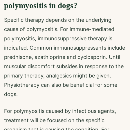
polymyositis in dogs?
Specific therapy depends on the underlying
cause of polymyositis. For immune-mediated
polymyositis, immunosuppressive therapy is
indicated. Common immunosuppressants include
prednisone, azathioprine and cyclosporin. Until
muscular discomfort subsides in response to the
primary therapy, analgesics might be given.
Physiotherapy can also be beneficial for some
dogs.
For polymyositis caused by infectious agents,
treatment will be focused on the specific
organism that is causing the condition. For