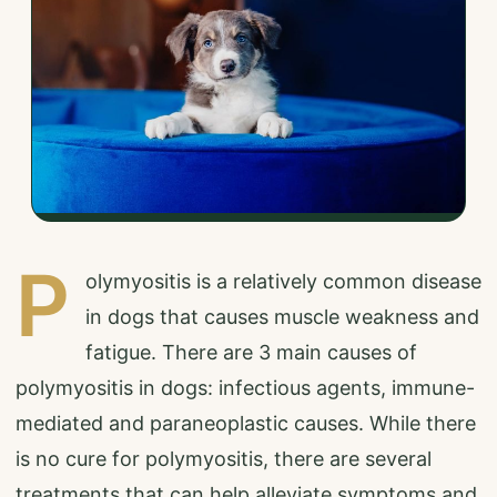
P
olymyositis is a relatively common disease
in dogs that causes muscle weakness and
fatigue. There are 3 main causes of
polymyositis in dogs: infectious agents, immune-
mediated and paraneoplastic causes. While there
is no cure for polymyositis, there are several
treatments that can help alleviate symptoms and