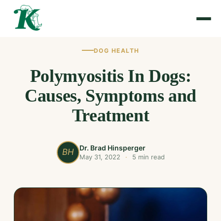
DOG HEALTH
Polymyositis In Dogs:
Causes, Symptoms and
Treatment
Dr. Brad Hinsperger
BH
May 31, 2022
·
5 min read