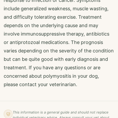
response to infection or cancer. Symptoms
include generalized weakness, muscle wasting,
and difficulty tolerating exercise. Treatment
depends on the underlying cause and may
involve immunosuppressive therapy, antibiotics
or antiprotozoal medications. The prognosis
varies depending on the severity of the condition
but can be quite good with early diagnosis and
treatment. If you have any questions or are
concerned about polymyositis in your dog,
please contact your veterinarian.
This information is a general guide and should not replace
individual veterinary advice. Always consult your vet about