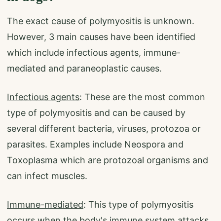
The exact cause of polymyositis is unknown.
However, 3 main causes have been identified
which include infectious agents, immune-
mediated and paraneoplastic causes.
Infectious agents
: These are the most common
type of polymyositis and can be caused by
several different bacteria, viruses, protozoa or
parasites. Examples include Neospora and
Toxoplasma which are protozoal organisms and
can infect muscles.
Immune-mediated
: This type of polymyositis
occurs when the body's immune system attacks