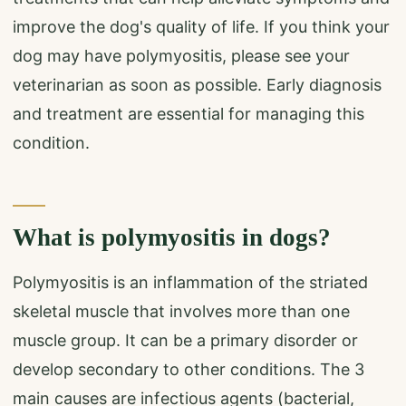
improve the dog's quality of life. If you think your
dog may have polymyositis, please see your
veterinarian as soon as possible. Early diagnosis
and treatment are essential for managing this
condition.
What is polymyositis in dogs?
Polymyositis is an inflammation of the striated
skeletal muscle that involves more than one
muscle group. It can be a primary disorder or
develop secondary to other conditions. The 3
main causes are infectious agents (bacterial,