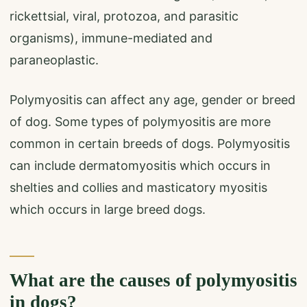
rickettsial, viral, protozoa, and parasitic
organisms), immune-mediated and
paraneoplastic.
Polymyositis can affect any age, gender or breed
of dog. Some types of polymyositis are more
common in certain breeds of dogs. Polymyositis
can include dermatomyositis which occurs in
shelties and collies and masticatory myositis
which occurs in large breed dogs.
What are the causes of polymyositis
in dogs?