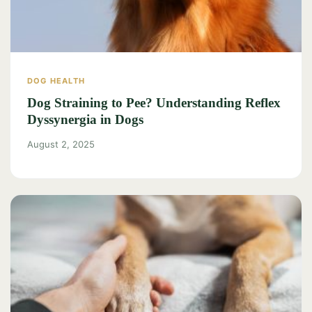
DOG HEALTH
Dog Straining to Pee? Understanding Reflex
Dyssynergia in Dogs
August 2, 2025