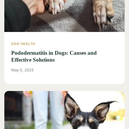
DOG HEALTH
Pododermatitis in Dogs: Causes and
Effective Solutions
May 5, 2025