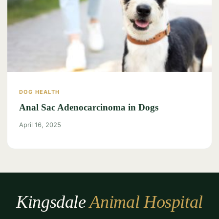
DOG HEALTH
Anal Sac Adenocarcinoma in Dogs
April 16, 2025
Kingsdale
Animal Hospital