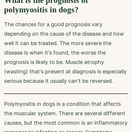
What is the prognosis of
polymyositis in dogs?
The chances for a good prognosis vary
depending on the cause of the disease and how
well it can be treated. The more severe the
disease is when it's found, the worse the
prognosis is likely to be. Muscle atrophy
(wasting) that's present at diagnosis is especially
serious because it usually can't be reversed.
Polymyositis in dogs is a condition that affects
the muscular system. There are several different
causes, but the most common is an inflammatory