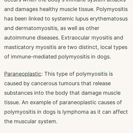
and damages healthy muscle tissue. Polymyositis
has been linked to systemic lupus erythematosus
and dermatomyositis, as well as other
autoimmune diseases. Extraocular myositis and
masticatory myositis are two distinct, local types
of immune-mediated polymyositis in dogs.
Paraneoplastic
: This type of polymyositis is
caused by cancerous tumours that release
substances into the body that damage muscle
tissue. An example of paraneoplastic causes of
polymyositis in dogs is lymphoma as it can affect
the muscular system.