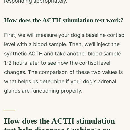
responding appropriately.
How does the ACTH stimulation test work?
First, we will measure your dog's baseline cortisol
level with a blood sample. Then, we'll inject the
synthetic ACTH and take another blood sample
1-2 hours later to see how the cortisol level
changes. The comparison of these two values is
what helps us determine if your dog's adrenal
glands are functioning properly.
How does the ACTH stimulation