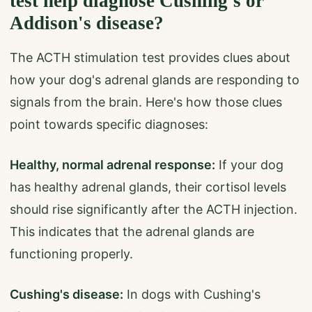
test help diagnose Cushing's or
Addison's disease?
The ACTH stimulation test provides clues about
how your dog's adrenal glands are responding to
signals from the brain. Here's how those clues
point towards specific diagnoses:
Healthy, normal adrenal response:
If your dog
has healthy adrenal glands, their cortisol levels
should rise significantly after the ACTH injection.
This indicates that the adrenal glands are
functioning properly.
Cushing's disease:
In dogs with Cushing's