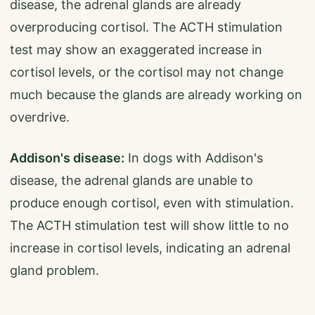
disease, the adrenal glands are already
overproducing cortisol. The ACTH stimulation
test may show an exaggerated increase in
cortisol levels, or the cortisol may not change
much because the glands are already working on
overdrive.
Addison's disease:
In dogs with Addison's
disease, the adrenal glands are unable to
produce enough cortisol, even with stimulation.
The ACTH stimulation test will show little to no
increase in cortisol levels, indicating an adrenal
gland problem.