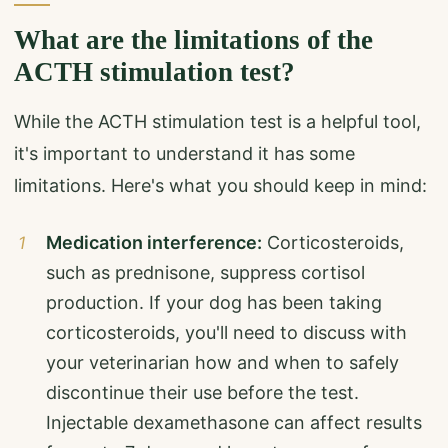
What are the limitations of the
ACTH stimulation test?
While the ACTH stimulation test is a helpful tool,
it's important to understand it has some
limitations. Here's what you should keep in mind:
Medication interference:
Corticosteroids,
such as prednisone, suppress cortisol
production. If your dog has been taking
corticosteroids, you'll need to discuss with
your veterinarian how and when to safely
discontinue their use before the test.
Injectable dexamethasone can affect results