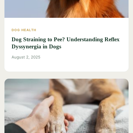
DOG HEALTH
Dog Straining to Pee? Understanding Reflex
Dyssynergia in Dogs
August 2, 2025