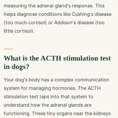
measuring the adrenal gland's response. This
helps diagnose conditions like Cushing's disease
(too much cortisol) or Addison's disease (too
little cortisol).
What is the ACTH stimulation test
in dogs?
Your dog's body has a complex communication
system for managing hormones. The ACTH
stimulation test taps into that system to
understand how the adrenal glands are
functioning. These tiny organs near the kidneys