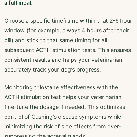
a full meal.
Choose a specific timeframe within that 2-6 hour
window (for example, always 4 hours after their
pill) and stick to that same timing for all
subsequent ACTH stimulation tests. This ensures
consistent results and helps your veterinarian
accurately track your dog's progress.
Monitoring trilostane effectiveness with the
ACTH stimulation test helps your veterinarian
fine-tune the dosage if needed. This optimizes
control of Cushing's disease symptoms while
minimizing the risk of side effects from over-
suppressing the adrenal glands.