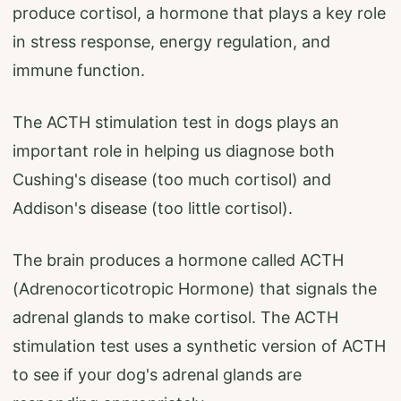
produce cortisol, a hormone that plays a key role
in stress response, energy regulation, and
immune function.
The ACTH stimulation test in dogs plays an
important role in helping us diagnose both
Cushing's disease (too much cortisol) and
Addison's disease (too little cortisol).
The brain produces a hormone called ACTH
(Adrenocorticotropic Hormone) that signals the
adrenal glands to make cortisol. The ACTH
stimulation test uses a synthetic version of ACTH
to see if your dog's adrenal glands are