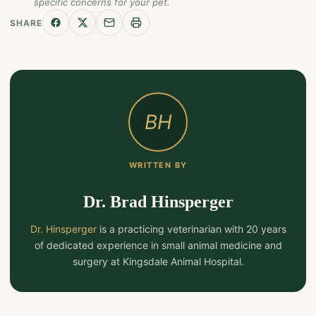
specific concerns for your pet.
SHARE
BH
WRITTEN BY
Dr. Brad Hinsperger
Dr. Hinsperger
is a practicing veterinarian with 20 years
of dedicated experience in small animal medicine and
surgery at Kingsdale Animal Hospital.