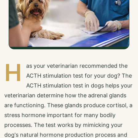
H
as your veterinarian recommended the
ACTH stimulation test for your dog? The
ACTH stimulation test in dogs helps your
veterinarian determine how the adrenal glands
are functioning. These glands produce cortisol, a
stress hormone important for many bodily
processes. The test works by mimicking your
dog's natural hormone production process and