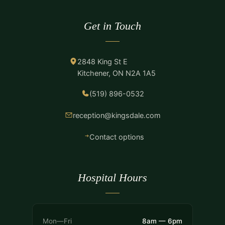
Get in Touch
2848 King St E
Kitchener, ON N2A 1A5
(519) 896-0532
reception@kingsdale.com
Contact options
Hospital Hours
Mon—Fri
8am — 6pm