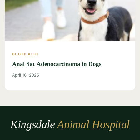
DOG HEALTH
Anal Sac Adenocarcinoma in Dogs
April 16, 2025
Kingsdale
Animal Hospital