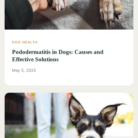
DOG HEALTH
Pododermatitis in Dogs: Causes and
Effective Solutions
May 5, 2025