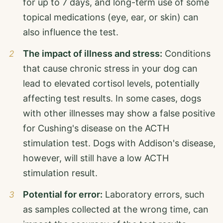
for up to 7 days, and long-term use of some
topical medications (eye, ear, or skin) can
also influence the test.
The impact of illness and stress:
Conditions
that cause chronic stress in your dog can
lead to elevated cortisol levels, potentially
affecting test results. In some cases, dogs
with other illnesses may show a false positive
for Cushing's disease on the ACTH
stimulation test. Dogs with Addison's disease,
however, will still have a low ACTH
stimulation result.
Potential for error:
Laboratory errors, such
as samples collected at the wrong time, can