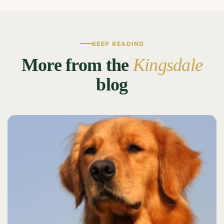
KEEP READING
More from the
Kingsdale
blog