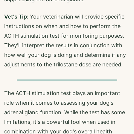
Vet's Tip:
Your veterinarian will provide specific
instructions on when and how to perform the
ACTH stimulation test for monitoring purposes.
They'll interpret the results in conjunction with
how well your dog is doing and determine if any
adjustments to the trilostane dose are needed.
The ACTH stimulation test plays an important
role when it comes to assessing your dog's
adrenal gland function. While the test has some
limitations, it's a powerful tool when used in
combination with your dog's overall health