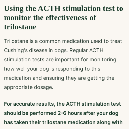
Using the ACTH stimulation test to
monitor the effectiveness of
trilostane
Trilostane is a common medication used to treat
Cushing's disease in dogs. Regular ACTH
stimulation tests are important for monitoring
how well your dog is responding to this
medication and ensuring they are getting the
appropriate dosage.
For accurate results, the ACTH stimulation test
should be performed 2-6 hours after your dog
has taken their trilostane medication along with