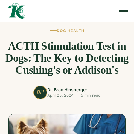
DOG HEALTH
ACTH Stimulation Test in
Dogs: The Key to Detecting
Cushing's or Addison's
Dr. Brad Hinsperger
BH
April 23, 2024
·
5 min read