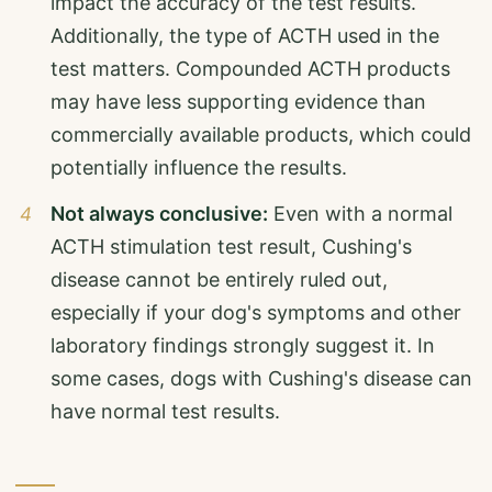
impact the accuracy of the test results.
Additionally, the type of ACTH used in the
test matters. Compounded ACTH products
may have less supporting evidence than
commercially available products, which could
potentially influence the results.
Not always conclusive:
Even with a normal
ACTH stimulation test result, Cushing's
disease cannot be entirely ruled out,
especially if your dog's symptoms and other
laboratory findings strongly suggest it. In
some cases, dogs with Cushing's disease can
have normal test results.