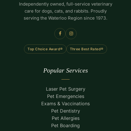
Independently owned, full-service veterinary
care for dogs, cats, and rabbits. Proudly
serving the Waterloo Region since 1973.
Top Choice Award®
Three Best Rated®
Popular Services
Laser Pet Surgery
Pet Emergencies
Exams & Vaccinations
Pet Dentistry
Pet Allergies
Pet Boarding