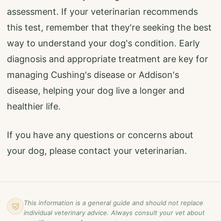
assessment. If your veterinarian recommends
this test, remember that they're seeking the best
way to understand your dog's condition. Early
diagnosis and appropriate treatment are key for
managing Cushing's disease or Addison's
disease, helping your dog live a longer and
healthier life.
If you have any questions or concerns about
your dog, please contact your veterinarian.
This information is a general guide and should not replace
individual veterinary advice. Always consult your vet about