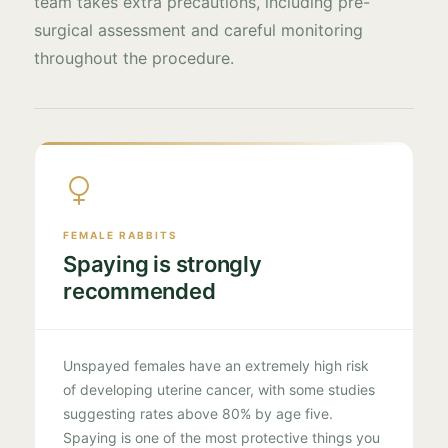
team takes extra precautions, including pre-
surgical assessment and careful monitoring
throughout the procedure.
FEMALE RABBITS
Spaying is strongly
recommended
Unspayed females have an extremely high risk
of developing uterine cancer, with some studies
suggesting rates above 80% by age five.
Spaying is one of the most protective things you