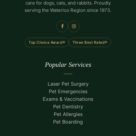
care for dogs, cats, and rabbits. Proudly
serving the Waterloo Region since 1973.
Top Choice Award®
Three Best Rated®
Popular Services
Laser Pet Surgery
Pet Emergencies
Exams & Vaccinations
Pet Dentistry
Pet Allergies
Pet Boarding