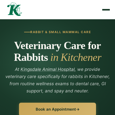
RABBIT & SMALL MAMMAL CARE
Veterinary Care for
Rabbits
in Kitchener
At
Kingsdale Animal Hospital
, we provide
veterinary care specifically for rabbits in Kitchener,
from routine wellness exams to dental care, GI
support, and spay and neuter.
Book an Appointment