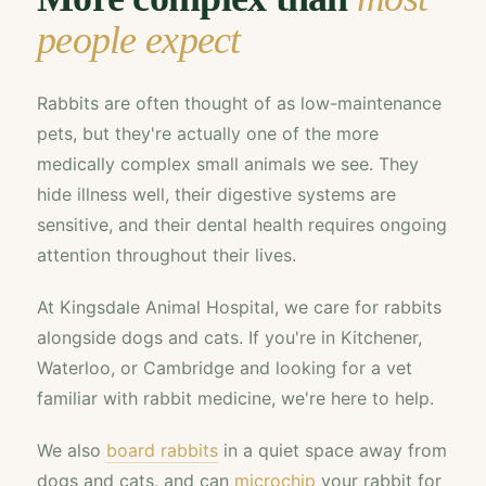
people expect
Rabbits are often thought of as low-maintenance
pets, but they're actually one of the more
medically complex small animals we see. They
hide illness well, their digestive systems are
sensitive, and their dental health requires ongoing
attention throughout their lives.
At Kingsdale Animal Hospital, we care for rabbits
alongside dogs and cats. If you're in Kitchener,
Waterloo, or Cambridge and looking for a vet
familiar with rabbit medicine, we're here to help.
We also
board rabbits
in a quiet space away from
dogs and cats, and can
microchip
your rabbit for