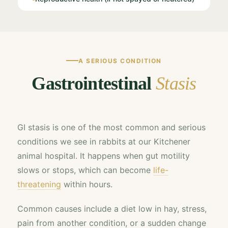
A SERIOUS CONDITION
Gastrointestinal
Stasis
GI stasis is one of the most common and serious
conditions we see in rabbits at our Kitchener
animal hospital. It happens when gut motility
slows or stops, which can become
life-
threatening
within hours.
Common causes include a diet low in hay, stress,
pain from another condition, or a sudden change