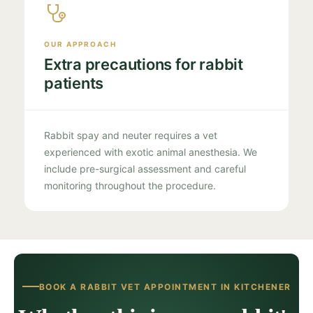
OUR APPROACH
Extra precautions for rabbit
patients
Rabbit spay and neuter requires a vet
experienced with exotic animal anesthesia. We
include pre-surgical assessment and careful
monitoring throughout the procedure.
BOOK A RABBIT VET APPOINTMENT IN KITCHENER