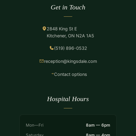
Get in Touch
2848 King St E
Kitchener, ON N2A 1A5
(519) 896-0532
reception@kingsdale.com
Contact options
Hospital Hours
Mon—Fri
8am — 6pm
Saturday
8am — 4pm