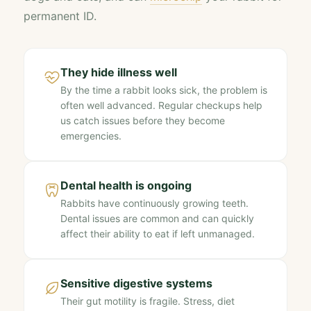
permanent ID.
They hide illness well
By the time a rabbit looks sick, the problem is
often well advanced. Regular checkups help
us catch issues before they become
emergencies.
Dental health is ongoing
Rabbits have continuously growing teeth.
Dental issues are common and can quickly
affect their ability to eat if left unmanaged.
Sensitive digestive systems
Their gut motility is fragile. Stress, diet