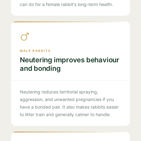
can do for a female rabbit's long-term health.
MALE RABBITS
Neutering improves behaviour
and bonding
Neutering reduces territorial spraying,
aggression, and unwanted pregnancies if you
have a bonded pair. It also makes rabbits easier
to litter train and generally calmer to handle.