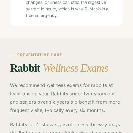
changes, or illness can stop the digestive
system in hours, which is why GI stasis is a
true emergency.
PREVENTATIVE CARE
Rabbit
Wellness Exams
We recommend wellness exams for rabbits at
least once a year. Rabbits under two years old
and seniors over six years old benefit from more
frequent visits, typically every six months.
Rabbits don't show signs of illness the way dogs
do. By the time a rabbit looks sick, the problem is