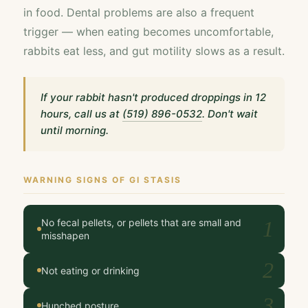
in food. Dental problems are also a frequent
trigger — when eating becomes uncomfortable,
rabbits eat less, and gut motility slows as a result.
If your rabbit hasn't produced droppings in 12
hours, call us at
(519) 896-0532
. Don't wait
until morning.
WARNING SIGNS OF GI STASIS
No fecal pellets, or pellets that are small and
1
misshapen
2
Not eating or drinking
3
Hunched posture