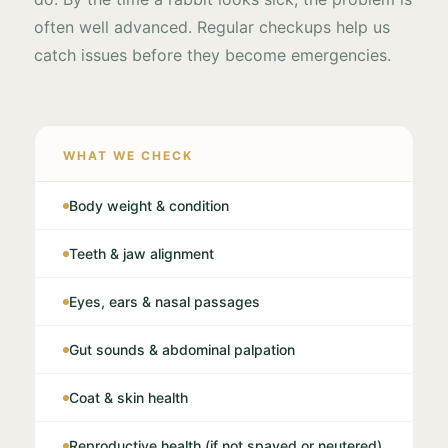
often well advanced. Regular checkups help us
catch issues before they become emergencies.
WHAT WE CHECK
Body weight & condition
Teeth & jaw alignment
Eyes, ears & nasal passages
Gut sounds & abdominal palpation
Coat & skin health
Reproductive health (if not spayed or neutered)