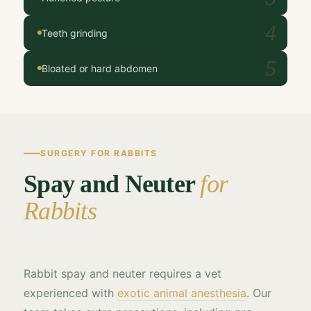
4
Teeth grinding
5
Bloated or hard abdomen
SURGERY FOR RABBITS
Spay and Neuter
for
Rabbits
Rabbit spay and neuter requires a vet
experienced with
exotic animal anesthesia
. Our