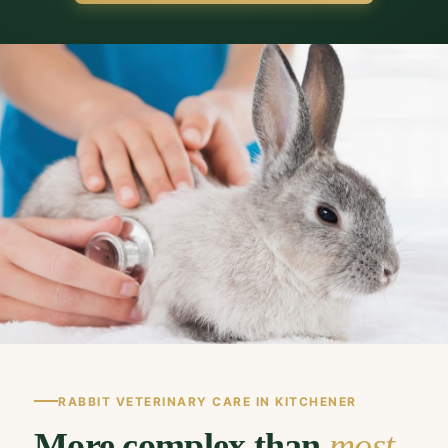
RABBIT VETERINARY CARE IN KITCHENER
More complex than
most