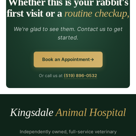
Whether this is your rabbit's
first visit or a
routine checkup,
We're glad to see them. Contact us to get
started.
Book an Appointment
Or call us at
(519) 896-0532
Kingsdale
Animal Hospital
Independently owned, full-service veterinary