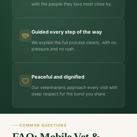
with the people they love most close by.
Guided every step of the way
We explain the full process clearly, with no
pressure and no rush.
Peaceful and dignified
Our veterinarians approach every visit with
deep respect for the bond you share.
COMMON QUESTIONS