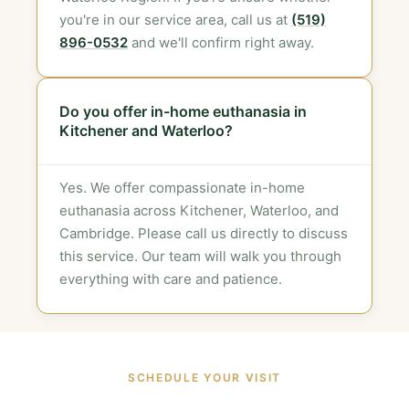
you're in our service area, call us at
(519)
896-0532
and we'll confirm right away.
Do you offer in-home euthanasia in
Kitchener and Waterloo?
Yes. We offer compassionate in-home
euthanasia across Kitchener, Waterloo, and
Cambridge. Please call us directly to discuss
this service. Our team will walk you through
everything with care and patience.
SCHEDULE YOUR VISIT