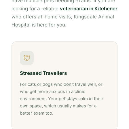
have multiple pets needing exams. If you are
looking for a reliable
veterinarian in Kitchener
who offers at-home visits, Kingsdale Animal
Hospital is here for you.
Stressed Travellers
For cats or dogs who don't travel well, or
who get more anxious in a clinic
environment. Your pet stays calm in their
own space, which usually makes for a
better exam too.