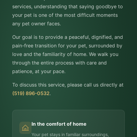
services, understanding that saying goodbye to
your pet is one of the most difficult moments
any pet owner faces.
Our goal is to provide a peaceful, dignified, and
pain-free transition for your pet, surrounded by
love and the familiarity of home. We walk you
through the entire process with care and
patience, at your pace.
To discuss this service, please call us directly at
(519) 896-0532
.
In the comfort of home
Your pet stays in familiar surroundings,