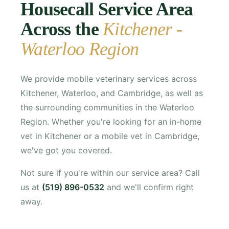
Housecall Service Area
Across the
Kitchener -
Waterloo Region
We provide mobile veterinary services across
Kitchener, Waterloo, and Cambridge, as well as
the surrounding communities in the Waterloo
Region. Whether you're looking for an in-home
vet in Kitchener or a mobile vet in Cambridge,
we've got you covered.
Not sure if you're within our service area? Call
us at
(519) 896-0532
and we'll confirm right
away.