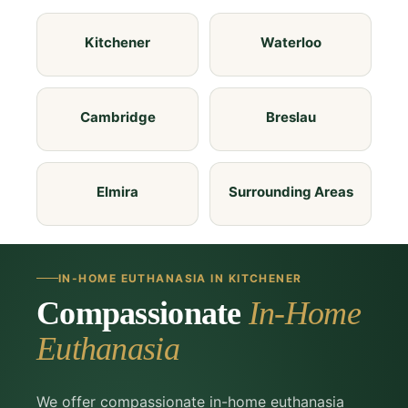
Kitchener
Waterloo
Cambridge
Breslau
Elmira
Surrounding Areas
IN-HOME EUTHANASIA IN KITCHENER
Compassionate
In-Home
Euthanasia
We offer compassionate in-home euthanasia