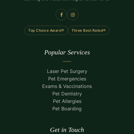
Top Choice Award®
Three Best Rated®
Popular Services
Laser Pet Surgery
Pet Emergencies
Exams & Vaccinations
Pet Dentistry
Pet Allergies
Pet Boarding
Get in Touch