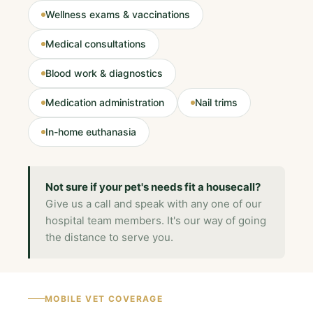
Wellness exams & vaccinations
Medical consultations
Blood work & diagnostics
Medication administration
Nail trims
In-home euthanasia
Not sure if your pet's needs fit a housecall?
Give us a call and speak with any one of our
hospital team members. It's our way of going
the distance to serve you.
MOBILE VET COVERAGE