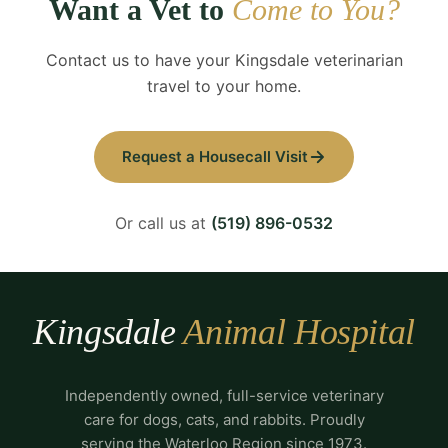
Want a Vet to
Come to You?
Contact us to have your Kingsdale veterinarian
travel to your home.
Request a Housecall Visit
Or call us at
(519) 896-0532
Kingsdale
Animal Hospital
Independently owned, full-service veterinary
care for dogs, cats, and rabbits. Proudly
serving the Waterloo Region since 1973.