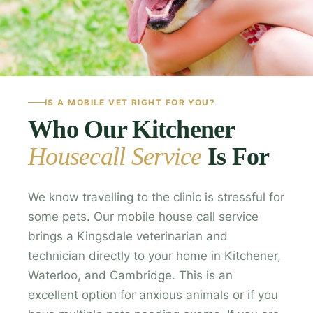
IS A MOBILE VET RIGHT FOR YOU?
Who Our Kitchener
Housecall Service
Is For
We know travelling to the clinic is stressful for
some pets. Our mobile house call service
brings a Kingsdale veterinarian and
technician directly to your home in Kitchener,
Waterloo, and Cambridge. This is an
excellent option for anxious animals or if you