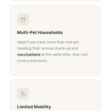
Multi-Pet Households
Ideal if you have more than one pet
needing their annual check-up and
vaccinations
at the same time. One visit
covers everyone.
Limited Mobility