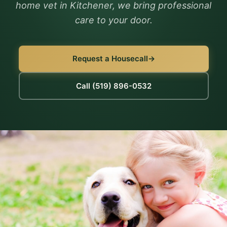
home vet in Kitchener, we bring professional
care to your door.
Request a Housecall
Call (519) 896-0532