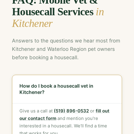
FAQ: Mobile Vet &
Housecall Services
in
Kitchener
Answers to the questions we hear most from
Kitchener and Waterloo Region pet owners
before booking a housecall.
How do I book a housecall vet in
Kitchener?
Give us a call at
(519) 896-0532
or
fill out
our contact form
and mention you're
interested in a housecall. We'll find a time
that works for you.