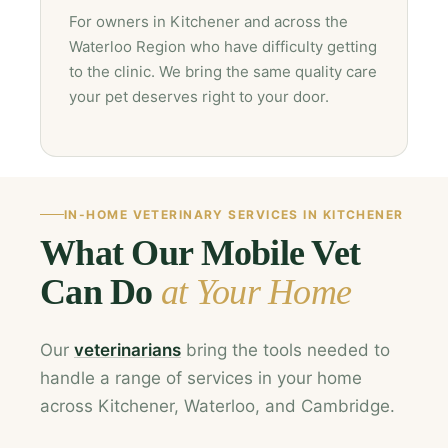
For owners in Kitchener and across the
Waterloo Region who have difficulty getting
to the clinic. We bring the same quality care
your pet deserves right to your door.
IN-HOME VETERINARY SERVICES IN KITCHENER
What Our Mobile Vet
Can Do
at Your Home
Our
veterinarians
bring the tools needed to
handle a range of services in your home
across Kitchener, Waterloo, and Cambridge.