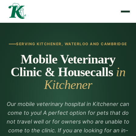
SERVING KITCHENER, WATERLOO AND CAMBRIDGE
Mobile Veterinary
Clinic & Housecalls
in
Kitchener
Our mobile veterinary hospital in Kitchener can
come to you! A perfect option for pets that do
not travel well or for owners who are unable to
come to the clinic. If you are looking for an in-