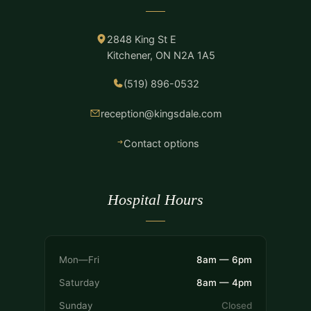
2848 King St E
Kitchener, ON N2A 1A5
(519) 896-0532
reception@kingsdale.com
Contact options
Hospital Hours
Mon—Fri
8am — 6pm
Saturday
8am — 4pm
Sunday
Closed