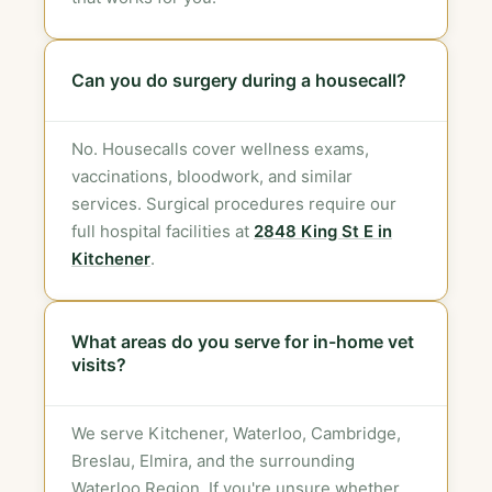
Can you do surgery during a housecall?
No. Housecalls cover wellness exams,
vaccinations, bloodwork, and similar
services. Surgical procedures require our
full hospital facilities at
2848 King St E in
Kitchener
.
What areas do you serve for in-home vet
visits?
We serve Kitchener, Waterloo, Cambridge,
Breslau, Elmira, and the surrounding
Waterloo Region. If you're unsure whether