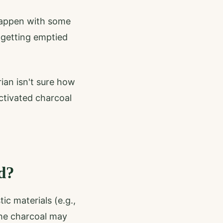
happen with some
 getting emptied
ian isn't sure how
ctivated charcoal
d?
c materials (e.g.,
the charcoal may