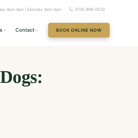
(519) 896-0532
ay: 8am-6pm | Saturday: 8am-4pm
s
Contact
BOOK ONLINE NOW
 Dogs: