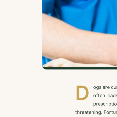
D
ogs are cu
often lead
prescriptio
threatening. Fortun