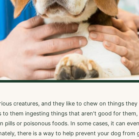
rious creatures, and they like to chew on things they 
s to them ingesting things that aren't good for them,
n pills or poisonous foods. In some cases, it can even
ately, there is a way to help prevent your dog from g