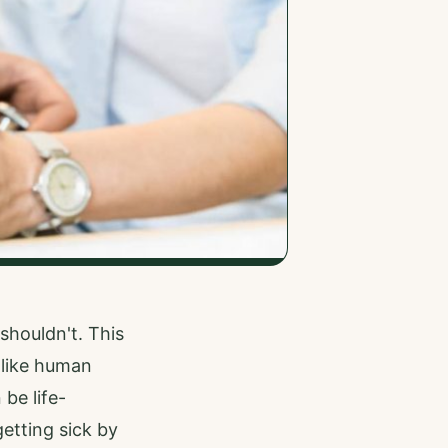
shouldn't. This
 like human
 be life-
etting sick by