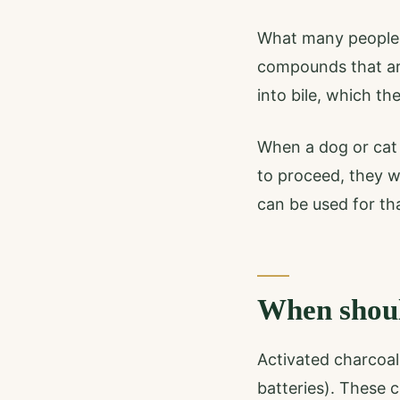
What many people 
compounds that are
into bile, which th
When a dog or cat 
to proceed, they w
can be used for tha
When shoul
Activated charcoal 
batteries). These 