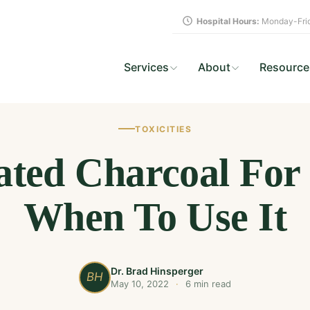
Hospital Hours:
Monday-Frid
Services
About
Resource
TOXICITIES
ated Charcoal For
When To Use It
Dr. Brad Hinsperger
BH
May 10, 2022
·
6 min read