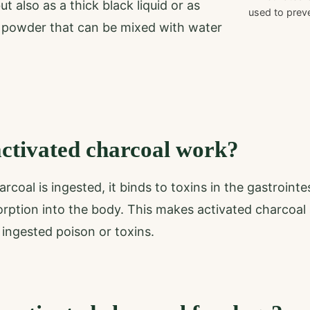
t also as a thick black liquid or as
used to preve
 powder that can be mixed with water
ctivated charcoal work?
coal is ingested, it binds to toxins in the gastrointe
orption into the body. This makes activated charcoal 
 ingested poison or toxins.