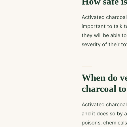
How safe is
Activated charcoal
important to talk t
they will be able 
severity of their tox
When do ve
charcoal to
Activated charcoal 
and it does so by 
poisons, chemicals,