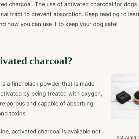
ted charcoal. The use of activated charcoal for dogs
tinal tract to prevent absorption. Keep reading to lea
nd how you can use it to keep your dog safe!
tivated charcoal?
is a fine, black powder that is made
 activated by being treated with oxygen,
re porous and capable of absorbing
nd toxins.
ine, activated charcoal is available not
Activated 