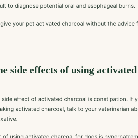
ult to diagnose potential oral and esophageal burns.
r give your pet activated charcoal without the advice
e side effects of using activated
de effect of activated charcoal is constipation. If y
aking activated charcoal, talk to your veterinarian a
axative.
t of using activated charcoal for dogs is hypernatrem