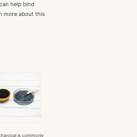
 can help bind
rn more about this
charcoal is commonly