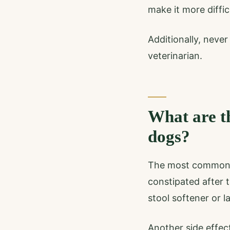
make it more diffic
Additionally, neve
veterinarian.
What are th
dogs?
The most common si
constipated after t
stool softener or l
Another side effec