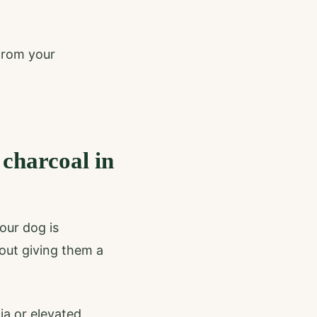
 from your
 charcoal in
our dog is
bout giving them a
ia or elevated