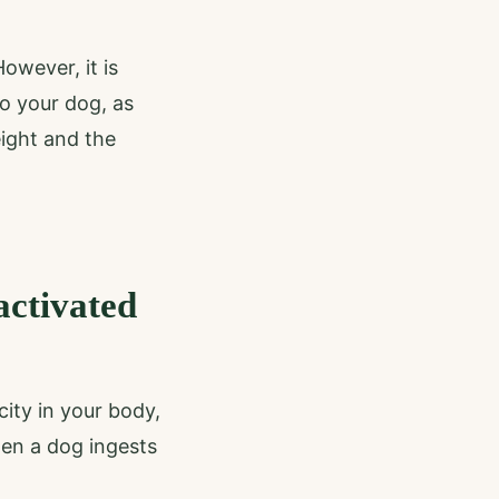
owever, it is
to your dog, as
eight and the
activated
city in your body,
hen a dog ingests