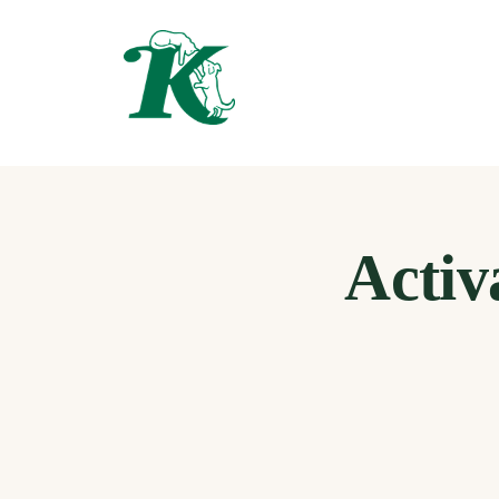
Activ