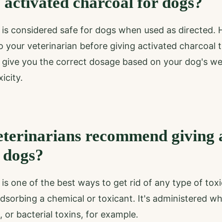
 activated charcoal for dogs?
 is considered safe for dogs when used as directed. H
o your veterinarian before giving activated charcoal 
to give you the correct dosage based on your dog's w
icity.
terinarians recommend giving 
 dogs?
is one of the best ways to get rid of any type of toxi
adsorbing a chemical or toxicant. It's administered w
 or bacterial toxins, for example.