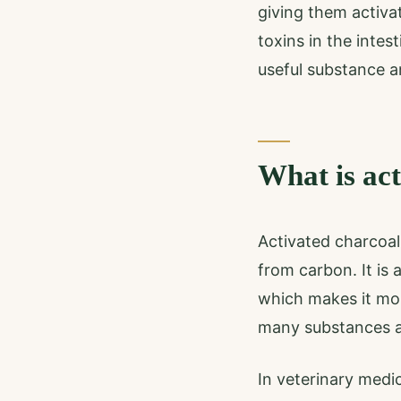
giving them activa
toxins in the intes
useful substance a
What is ac
Activated charcoal 
from carbon. It is
which makes it mo
many substances a
In veterinary medic