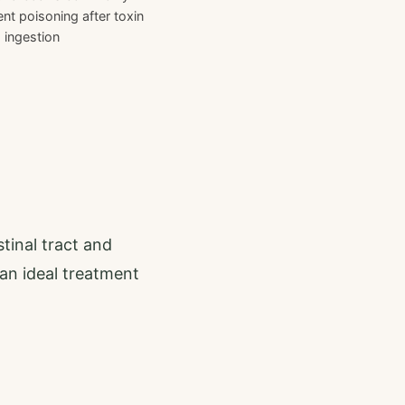
nt poisoning after toxin
ingestion
stinal tract and
an ideal treatment