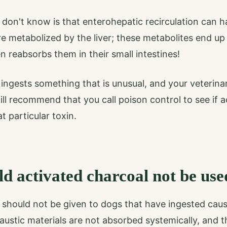
don't know is that enterohepatic recirculation can 
 metabolized by the liver; these metabolites end up
en reabsorbs them in their small intestines!
ingests something that is unusual, and your veterinar
ill recommend that you call poison control to see if a
t particular toxin.
d activated charcoal not be use
should not be given to dogs that have ingested causti
caustic materials are not absorbed systemically, and 