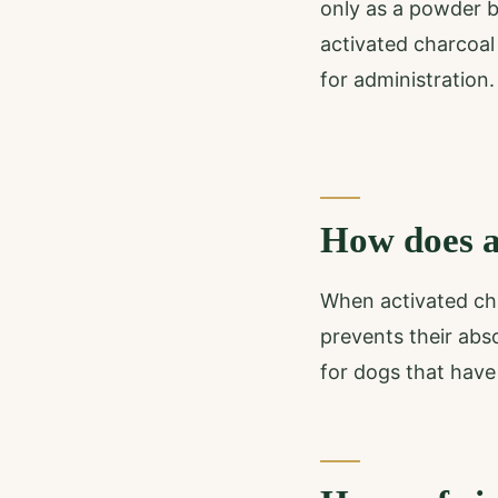
only as a powder bu
activated charcoal
for administration.
How does a
When activated char
prevents their abs
for dogs that have