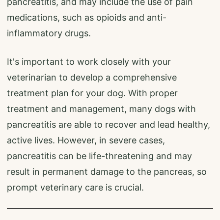
pancreatitis, and may include the use of pain
medications, such as opioids and anti-
inflammatory drugs.
It's important to work closely with your
veterinarian to develop a comprehensive
treatment plan for your dog. With proper
treatment and management, many dogs with
pancreatitis are able to recover and lead healthy,
active lives. However, in severe cases,
pancreatitis can be life-threatening and may
result in permanent damage to the pancreas, so
prompt veterinary care is crucial.