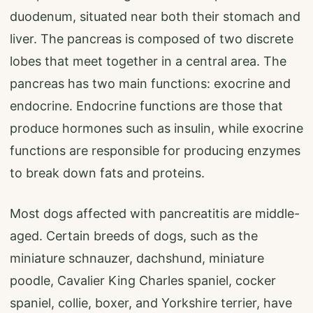
duodenum, situated near both their stomach and
liver. The pancreas is composed of two discrete
lobes that meet together in a central area. The
pancreas has two main functions: exocrine and
endocrine. Endocrine functions are those that
produce hormones such as insulin, while exocrine
functions are responsible for producing enzymes
to break down fats and proteins.
Most dogs affected with pancreatitis are middle-
aged. Certain breeds of dogs, such as the
miniature schnauzer, dachshund, miniature
poodle, Cavalier King Charles spaniel, cocker
spaniel, collie, boxer, and Yorkshire terrier, have