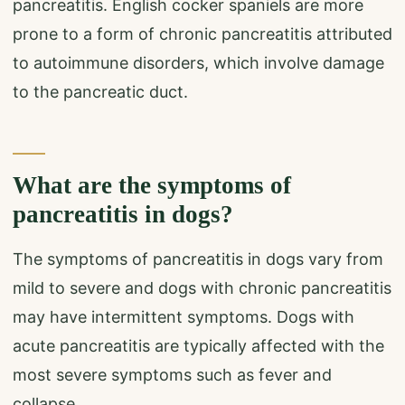
pancreatitis. English cocker spaniels are more
prone to a form of chronic pancreatitis attributed
to autoimmune disorders, which involve damage
to the pancreatic duct.
What are the symptoms of
pancreatitis in dogs?
The symptoms of pancreatitis in dogs vary from
mild to severe and dogs with chronic pancreatitis
may have intermittent symptoms. Dogs with
acute pancreatitis are typically affected with the
most severe symptoms such as fever and
collapse.