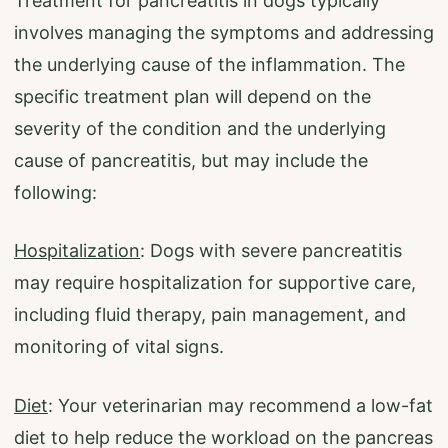
Treatment for pancreatitis in dogs typically
involves managing the symptoms and addressing
the underlying cause of the inflammation. The
specific treatment plan will depend on the
severity of the condition and the underlying
cause of pancreatitis, but may include the
following:
Hospitalization
: Dogs with severe pancreatitis
may require hospitalization for supportive care,
including fluid therapy, pain management, and
monitoring of vital signs.
Diet
: Your veterinarian may recommend a low-fat
diet to help reduce the workload on the pancreas