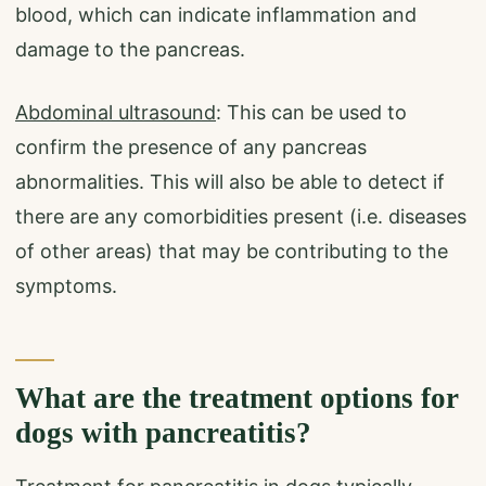
blood, which can indicate inflammation and
damage to the pancreas.
Abdominal ultrasound
: This can be used to
confirm the presence of any pancreas
abnormalities. This will also be able to detect if
there are any comorbidities present (i.e. diseases
of other areas) that may be contributing to the
symptoms.
What are the treatment options for
dogs with pancreatitis?