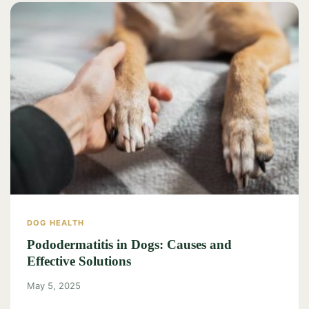
DOG HEALTH
Pododermatitis in Dogs: Causes and
Effective Solutions
May 5, 2025