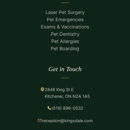
Laser Pet Surgery
Pet Emergencies
Exams & Vaccinations
Pet Dentistry
Pet Allergies
Pet Boarding
Get in Touch
2848 King St E
Kitchener, ON N2A 1A5
(519) 896-0532
reception@kingsdale.com