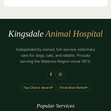
Kingsdale
Animal Hospital
Independently owned, full-service veterinary
care for dogs, cats, and rabbits. Proudly
serving the Waterloo Region since 1973.
Top Choice Award®
Three Best Rated®
Popular Services