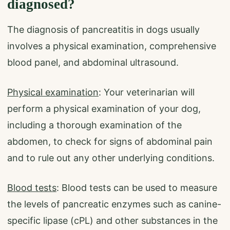
diagnosed?
The diagnosis of pancreatitis in dogs usually
involves a physical examination, comprehensive
blood panel, and abdominal ultrasound.
Physical examination
: Your veterinarian will
perform a physical examination of your dog,
including a thorough examination of the
abdomen, to check for signs of abdominal pain
and to rule out any other underlying conditions.
Blood tests
: Blood tests can be used to measure
the levels of pancreatic enzymes such as canine-
specific lipase (cPL) and other substances in the