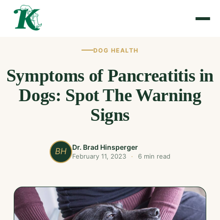
DOG HEALTH
Symptoms of Pancreatitis in
Dogs: Spot The Warning
Signs
Dr. Brad Hinsperger
BH
February 11, 2023
·
6 min read