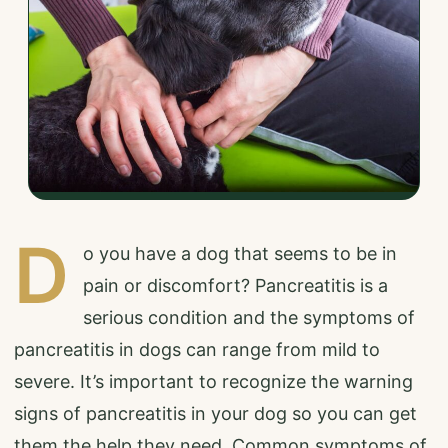
D
o you have a dog that seems to be in
pain or discomfort? Pancreatitis is a
serious condition and the symptoms of
pancreatitis in dogs can range from mild to
severe. It’s important to recognize the warning
signs of pancreatitis in your dog so you can get
them the help they need. Common symptoms of