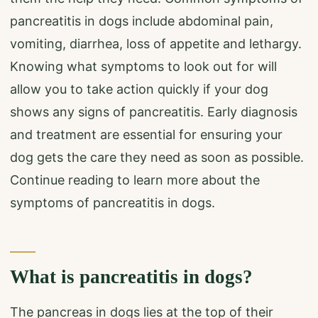
pancreatitis in dogs include abdominal pain,
vomiting, diarrhea, loss of appetite and lethargy.
Knowing what symptoms to look out for will
allow you to take action quickly if your dog
shows any signs of pancreatitis. Early diagnosis
and treatment are essential for ensuring your
dog gets the care they need as soon as possible.
Continue reading to learn more about the
symptoms of pancreatitis in dogs.
What is pancreatitis in dogs?
The pancreas in dogs lies at the top of their