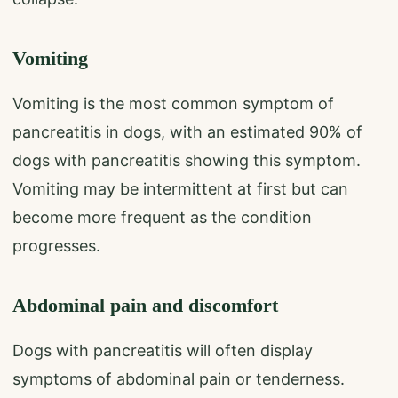
Vomiting
Vomiting is the most common symptom of
pancreatitis in dogs, with an estimated 90% of
dogs with pancreatitis showing this symptom.
Vomiting may be intermittent at first but can
become more frequent as the condition
progresses.
Abdominal pain and discomfort
Dogs with pancreatitis will often display
symptoms of abdominal pain or tenderness.