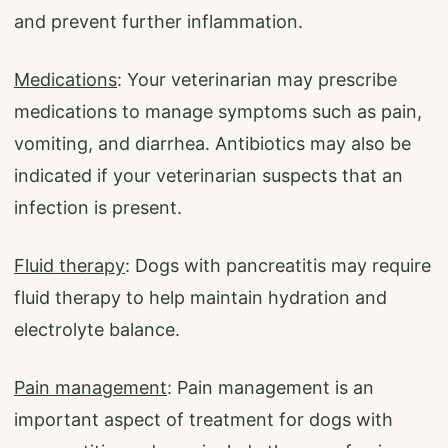
and prevent further inflammation.
Medications
: Your veterinarian may prescribe
medications to manage symptoms such as pain,
vomiting, and diarrhea. Antibiotics may also be
indicated if your veterinarian suspects that an
infection is present.
Fluid therapy
: Dogs with pancreatitis may require
fluid therapy to help maintain hydration and
electrolyte balance.
Pain management
: Pain management is an
important aspect of treatment for dogs with