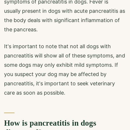
symptoms of pancreatitis in dogs. Fever is
usually present in dogs with acute pancreatitis as
the body deals with significant inflammation of
the pancreas.
It's important to note that not all dogs with
pancreatitis will show all of these symptoms, and
some dogs may only exhibit mild symptoms. If
you suspect your dog may be affected by
pancreatitis, it's important to seek veterinary
care as soon as possible.
How is pancreatitis in dogs