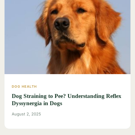
DOG HEALTH
Dog Straining to Pee? Understanding Reflex
Dyssynergia in Dogs
August 2, 2025