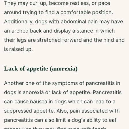
They may curl up, become restless, or pace
around trying to find a comfortable position.
Additionally, dogs with abdominal pain may have
an arched back and display a stance in which
their legs are stretched forward and the hind end
is raised up.
Lack of appetite (anorexia)
Another one of the symptoms of pancreatitis in
dogs is anorexia or lack of appetite. Pancreatitis
can cause nausea in dogs which can lead to a
suppressed appetite. Also, pain associated with
pancreatitis can also limit a dog's ability to eat