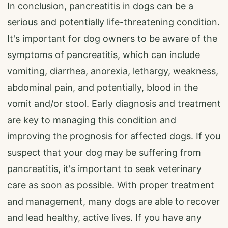
In conclusion, pancreatitis in dogs can be a
serious and potentially life-threatening condition.
It's important for dog owners to be aware of the
symptoms of pancreatitis, which can include
vomiting, diarrhea, anorexia, lethargy, weakness,
abdominal pain, and potentially, blood in the
vomit and/or stool. Early diagnosis and treatment
are key to managing this condition and
improving the prognosis for affected dogs. If you
suspect that your dog may be suffering from
pancreatitis, it's important to seek veterinary
care as soon as possible. With proper treatment
and management, many dogs are able to recover
and lead healthy, active lives. If you have any