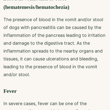
(hematemesis/hematochezia)
The presence of blood in the vomit and/or stool
of dogs with pancreatitis can be caused by the
inflammation of the pancreas leading to irritation
and damage to the digestive tract. As the
inflammation spreads to the nearby organs and
tissues, it can cause ulcerations and bleeding,
leading to the presence of blood in the vomit
and/or stool.
Fever
In severe cases, fever can be one of the