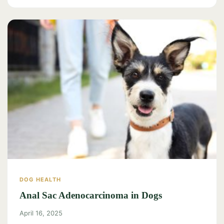
DOG HEALTH
Anal Sac Adenocarcinoma in Dogs
April 16, 2025