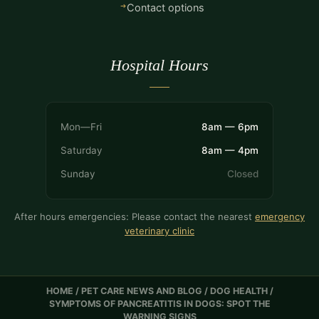
Contact options
Hospital Hours
Mon—Fri
8am — 6pm
Saturday
8am — 4pm
Sunday
Closed
After hours emergencies: Please contact the nearest
emergency
veterinary clinic
HOME
/
PET CARE NEWS AND BLOG
/
DOG HEALTH
/
SYMPTOMS OF PANCREATITIS IN DOGS: SPOT THE
WARNING SIGNS