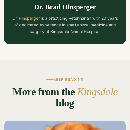
Dr. Brad Hinsperger
Dr. Hinsperger
is a practicing veterinarian with 20 years
of dedicated experience in small animal medicine and
surgery at Kingsdale Animal Hospital.
KEEP READING
More from the
Kingsdale
blog