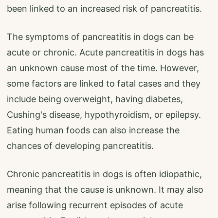
been linked to an increased risk of pancreatitis.
The symptoms of pancreatitis in dogs can be
acute or chronic. Acute pancreatitis in dogs has
an unknown cause most of the time. However,
some factors are linked to fatal cases and they
include being overweight, having diabetes,
Cushing's disease, hypothyroidism, or epilepsy.
Eating human foods can also increase the
chances of developing pancreatitis.
Chronic pancreatitis in dogs is often idiopathic,
meaning that the cause is unknown. It may also
arise following recurrent episodes of acute