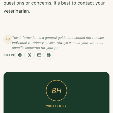
questions or concerns, it's best to contact your
veterinarian.
This information is a general guide and should not replace
individual veterinary advice. Always consult your vet about
specific concerns for your pet.
SHARE
BH
WRITTEN BY