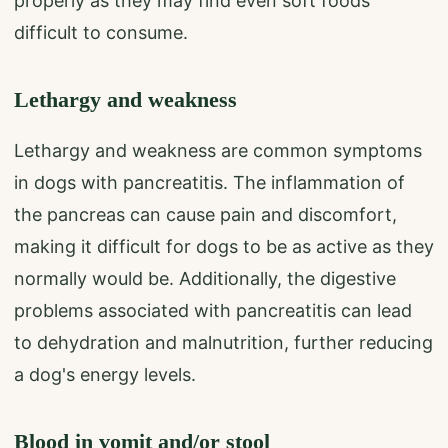
properly as they may find even soft foods
difficult to consume.
Lethargy and weakness
Lethargy and weakness are common symptoms
in dogs with pancreatitis. The inflammation of
the pancreas can cause pain and discomfort,
making it difficult for dogs to be as active as they
normally would be. Additionally, the digestive
problems associated with pancreatitis can lead
to dehydration and malnutrition, further reducing
a dog's energy levels.
Blood in vomit and/or stool