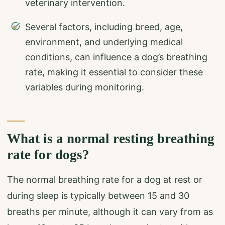
veterinary intervention.
Several factors, including breed, age,
environment, and underlying medical
conditions, can influence a dog’s breathing
rate, making it essential to consider these
variables during monitoring.
What is a normal resting breathing
rate for dogs?
The normal breathing rate for a dog at rest or
during sleep is typically between 15 and 30
breaths per minute, although it can vary from as