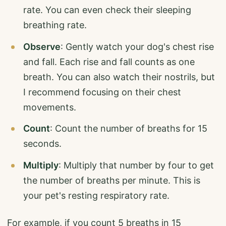
rate. You can even check their sleeping
breathing rate.
Observe
: Gently watch your dog's chest rise
and fall. Each rise and fall counts as one
breath. You can also watch their nostrils, but
I recommend focusing on their chest
movements.
Count
: Count the number of breaths for 15
seconds.
Multiply
: Multiply that number by four to get
the number of breaths per minute. This is
your pet's resting respiratory rate.
For example, if you count 5 breaths in 15