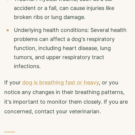
accident or a fall, can cause injuries like
broken ribs or lung damage.
Underlying health conditions: Several health
problems can affect a dog's respiratory
function, including heart disease, lung
tumors, and upper respiratory tract
infections.
If your
dog is breathing fast or heavy
, or you
notice any changes in their breathing patterns,
it's important to monitor them closely. If you are
concerned, contact your veterinarian.