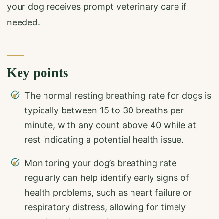
your dog receives prompt veterinary care if
needed.
Key points
The normal resting breathing rate for dogs is
typically between 15 to 30 breaths per
minute, with any count above 40 while at
rest indicating a potential health issue.
Monitoring your dog’s breathing rate
regularly can help identify early signs of
health problems, such as heart failure or
respiratory distress, allowing for timely