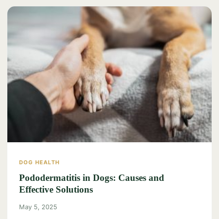
DOG HEALTH
Pododermatitis in Dogs: Causes and
Effective Solutions
May 5, 2025