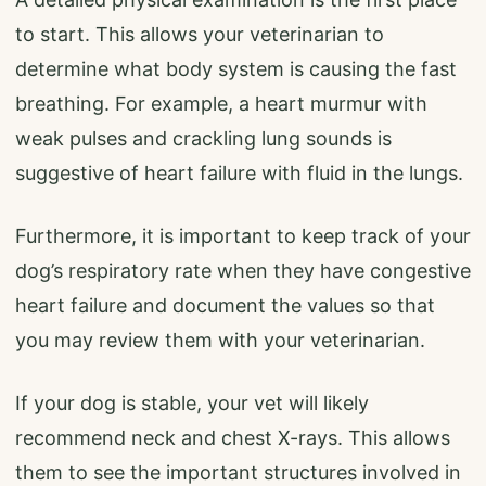
to start. This allows your veterinarian to
determine what body system is causing the fast
breathing. For example, a heart murmur with
weak pulses and crackling lung sounds is
suggestive of heart failure with fluid in the lungs.
Furthermore, it is important to keep track of your
dog’s respiratory rate when they have congestive
heart failure and document the values so that
you may review them with your veterinarian.
If your dog is stable, your vet will likely
recommend neck and chest X-rays. This allows
them to see the important structures involved in