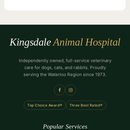
Kingsdale
Animal Hospital
Independently owned, full-service veterinary
care for dogs, cats, and rabbits. Proudly
serving the Waterloo Region since 1973.
Top Choice Award®
Three Best Rated®
Popular Services