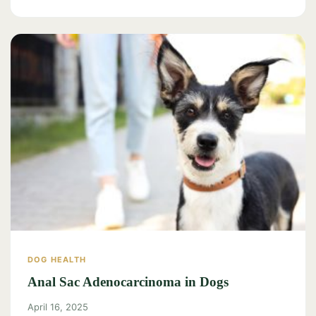
DOG HEALTH
Anal Sac Adenocarcinoma in Dogs
April 16, 2025