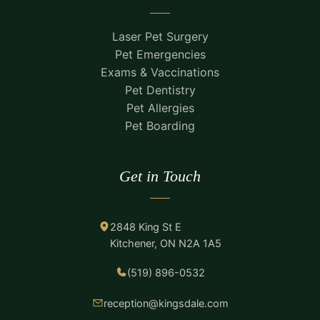
Laser Pet Surgery
Pet Emergencies
Exams & Vaccinations
Pet Dentistry
Pet Allergies
Pet Boarding
Get in Touch
2848 King St E
Kitchener, ON N2A 1A5
(519) 896-0532
reception@kingsdale.com