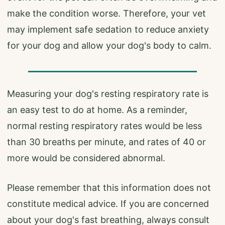
make the condition worse. Therefore, your vet
may implement safe sedation to reduce anxiety
for your dog and allow your dog's body to calm.
Measuring your dog's resting respiratory rate is
an easy test to do at home. As a reminder,
normal resting respiratory rates would be less
than 30 breaths per minute, and rates of 40 or
more would be considered abnormal.
Please remember that this information does not
constitute medical advice. If you are concerned
about your dog's fast breathing, always consult