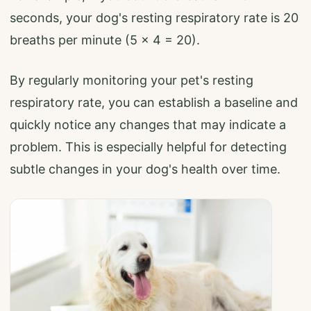
seconds, your dog's resting respiratory rate is 20
breaths per minute (5 x 4 = 20).
By regularly monitoring your pet's resting
respiratory rate, you can establish a baseline and
quickly notice any changes that may indicate a
problem. This is especially helpful for detecting
subtle changes in your dog's health over time.