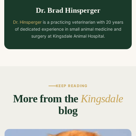
Dr. Brad Hinsperger
Dr. Hinsperger
is a practicing veterinarian with 20 years
of dedicated experience in small animal medicine and
surgery at Kingsdale Animal Hospital.
KEEP READING
More from the
Kingsdale
blog