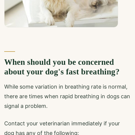
When should you be concerned
about your dog's fast breathing?
While some variation in breathing rate is normal,
there are times when rapid breathing in dogs can
signal a problem.
Contact your veterinarian immediately if your
dog has any of the following: