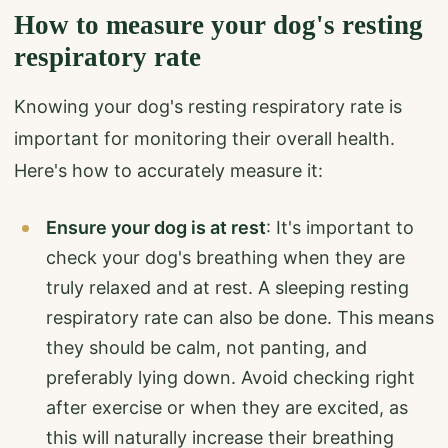
How to measure your dog's resting
respiratory rate
Knowing your dog's resting respiratory rate is
important for monitoring their overall health.
Here's how to accurately measure it:
Ensure your dog is at rest
: It's important to
check your dog's breathing when they are
truly relaxed and at rest. A sleeping resting
respiratory rate can also be done. This means
they should be calm, not panting, and
preferably lying down. Avoid checking right
after exercise or when they are excited, as
this will naturally increase their breathing