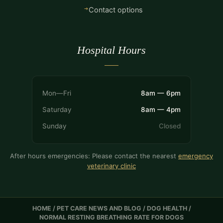
Contact options
Hospital Hours
Mon—Fri
8am — 6pm
Saturday
8am — 4pm
Sunday
Closed
After hours emergencies: Please contact the nearest
emergency
veterinary clinic
HOME
/
PET CARE NEWS AND BLOG
/
DOG HEALTH
/
NORMAL RESTING BREATHING RATE FOR DOGS