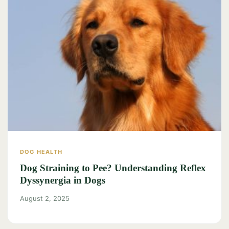
DOG HEALTH
Dog Straining to Pee? Understanding Reflex
Dyssynergia in Dogs
August 2, 2025