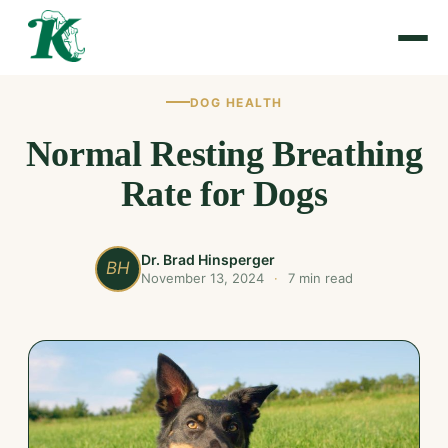
DOG HEALTH
Normal Resting Breathing
Rate for Dogs
Dr. Brad Hinsperger
BH
November 13, 2024
·
7 min read