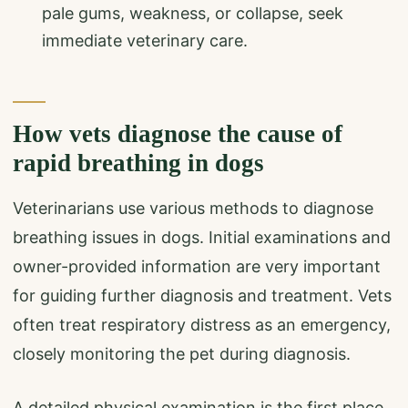
pale gums, weakness, or collapse, seek
immediate veterinary care.
How vets diagnose the cause of
rapid breathing in dogs
Veterinarians use various methods to diagnose
breathing issues in dogs. Initial examinations and
owner-provided information are very important
for guiding further diagnosis and treatment. Vets
often treat respiratory distress as an emergency,
closely monitoring the pet during diagnosis.
A detailed physical examination is the first place