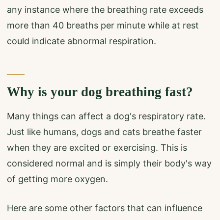
any instance where the breathing rate exceeds
more than 40 breaths per minute while at rest
could indicate abnormal respiration.
Why is your dog breathing fast?
Many things can affect a dog's respiratory rate.
Just like humans, dogs and cats breathe faster
when they are excited or exercising. This is
considered normal and is simply their body's way
of getting more oxygen.
Here are some other factors that can influence