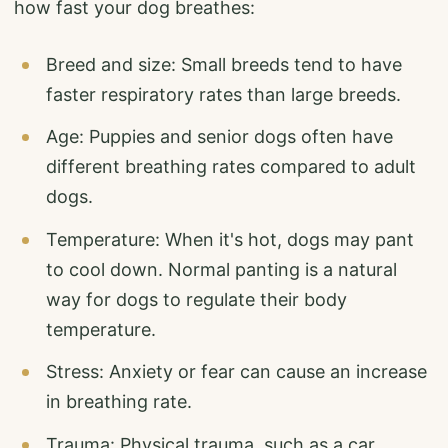
how fast your dog breathes:
Breed and size: Small breeds tend to have
faster respiratory rates than large breeds.
Age: Puppies and senior dogs often have
different breathing rates compared to adult
dogs.
Temperature: When it's hot, dogs may pant
to cool down. Normal panting is a natural
way for dogs to regulate their body
temperature.
Stress: Anxiety or fear can cause an increase
in breathing rate.
Trauma: Physical trauma, such as a car