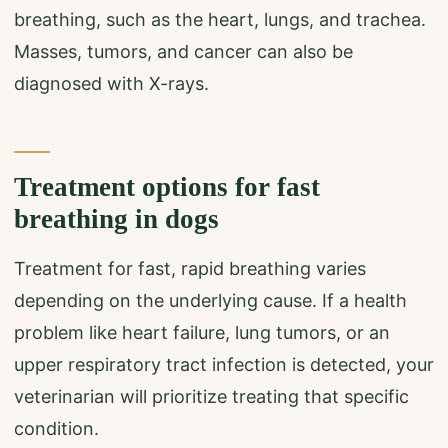
breathing, such as the heart, lungs, and trachea.
Masses, tumors, and cancer can also be
diagnosed with X-rays.
Treatment options for fast
breathing in dogs
Treatment for fast, rapid breathing varies
depending on the underlying cause. If a health
problem like heart failure, lung tumors, or an
upper respiratory tract infection is detected, your
veterinarian will prioritize treating that specific
condition.