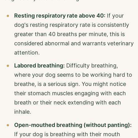
Resting respiratory rate above 40:
If your
dog's resting respiratory rate is consistently
greater than 40 breaths per minute, this is
considered abnormal and warrants veterinary
attention.
Labored breathing:
Difficulty breathing,
where your dog seems to be working hard to
breathe, is a serious sign. You might notice
their stomach muscles engaging with each
breath or their neck extending with each
inhale.
Open-mouthed breathing (without panting):
If your dog is breathing with their mouth