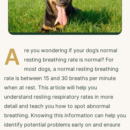
A
re you wondering if your dog’s normal
resting breathing rate is normal? For
most dogs, a normal resting breathing
rate is between 15 and 30 breaths per minute
when at rest. This article will help you
understand resting respiratory rates in more
detail and teach you how to spot abnormal
breathing. Knowing this information can help you
identify potential problems early on and ensure