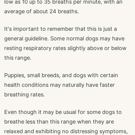
low as 10 up to 35 breaths per minute, with an
average of about 24 breaths.
It's important to remember that this is just a
general guideline. Some normal dogs may have
resting respiratory rates slightly above or below
this range.
Puppies, small breeds, and dogs with certain
health conditions may naturally have faster
breathing rates.
Even though it may be usual for some dogs to
breathe less than this range when they are
relaxed and exhibiting no distressing symptoms,