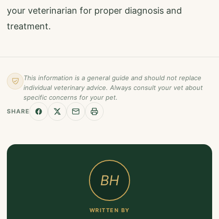
your veterinarian for proper diagnosis and
treatment.
This information is a general guide and should not replace
individual veterinary advice. Always consult your vet about
specific concerns for your pet.
SHARE
BH
WRITTEN BY