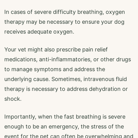
In cases of severe difficulty breathing, oxygen
therapy may be necessary to ensure your dog
receives adequate oxygen.
Your vet might also prescribe pain relief
medications, anti-inflammatories, or other drugs
to manage symptoms and address the
underlying cause. Sometimes, intravenous fluid
therapy is necessary to address dehydration or
shock.
Importantly, when the fast breathing is severe
enough to be an emergency, the stress of the
event for the pet can often be overwhelming and