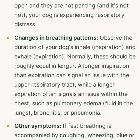
open and they are not panting (and it's not
hot), your dog is experiencing respiratory
distress.
Changes in breathing patterns:
Observe the
duration of your dog's inhale (inspiration) and
exhale (expiration). Normally, these should be
roughly equal in length. A longer inspiration
than expiration can signal an issue with the
upper respiratory tract, while a longer
expiration often signals an issue within the
chest, such as pulmonary edema (fluid in the
lungs), bronchitis, or pneumonia.
Other symptoms:
If fast breathing is
accompanied by coughing, wheezing, blue or