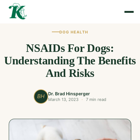
DOG HEALTH
NSAIDs For Dogs:
Understanding The Benefits
And Risks
Dr. Brad Hinsperger
BH
March 13, 2023
·
7 min read