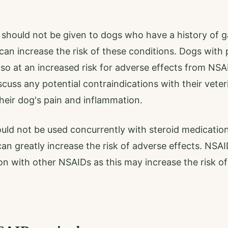
 should not be given to dogs who have a history of ga
can increase the risk of these conditions. Dogs with p
lso at an increased risk for adverse effects from NSAI
scuss any potential contraindications with their veter
eir dog's pain and inflammation.
uld not be used concurrently with steroid medicatio
an greatly increase the risk of adverse effects. NSAI
on with other NSAIDs as this may increase the risk of 