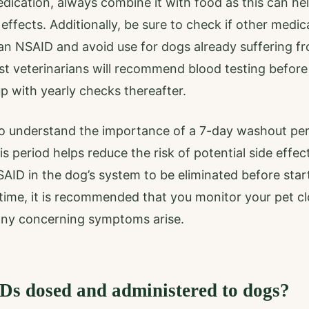
dication, always combine it with food as this can he
 effects. Additionally, be sure to check if other medic
an NSAID and avoid use for dogs already suffering fro
st veterinarians will recommend blood testing befor
p with yearly checks thereafter.
t to understand the importance of a 7-day washout pe
 period helps reduce the risk of potential side effect
SAID in the dog’s system to be eliminated before sta
 time, it is recommended that you monitor your pet c
 any concerning symptoms arise.
s dosed and administered to dogs?