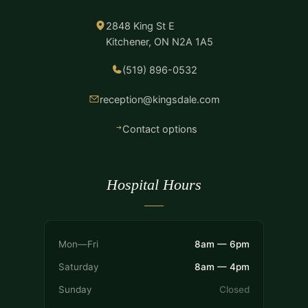
2848 King St E
Kitchener, ON N2A 1A5
(519) 896-0532
reception@kingsdale.com
Contact options
Hospital Hours
Mon—Fri
8am — 6pm
Saturday
8am — 4pm
Sunday
Closed