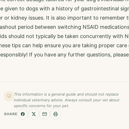
 given to dogs with a history of gastrointestinal sig
er or kidney issues. It is also important to remember 
ashout period between switching NSAID medications
ids should not typically be taken concurrently with 
hese tips can help ensure you are taking proper care 
esponsibly! If you have any further questions, pleas
This information is a general guide and should not replace
individual veterinary advice. Always consult your vet about
specific concerns for your pet.
SHARE