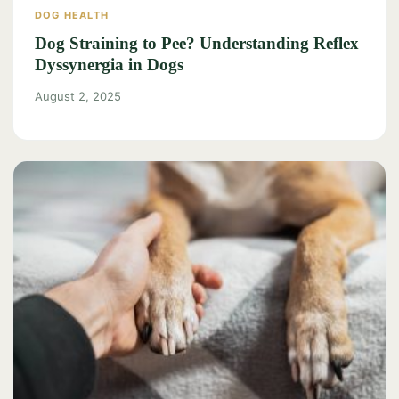
DOG HEALTH
Dog Straining to Pee? Understanding Reflex
Dyssynergia in Dogs
August 2, 2025