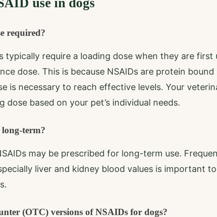
AID use in dogs
se required?
 typically require a loading dose when they are first 
nce dose. This is because NSAIDs are protein bound 
ose is necessary to reach effective levels. Your veterin
 dose based on your pet’s individual needs.
 long-term?
NSAIDs may be prescribed for long-term use. Frequen
specially liver and kidney blood values is important t
s.
ounter (OTC) versions of NSAIDs for dogs?