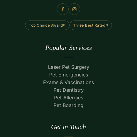
Top Choice Award®
Three Best Rated®
Popular Services
Laser Pet Surgery
Pet Emergencies
Exams & Vaccinations
Pet Dentistry
Pet Allergies
Pet Boarding
Get in Touch