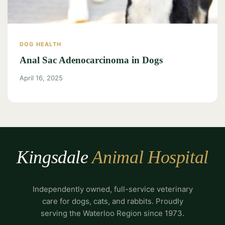
DOG HEALTH
Anal Sac Adenocarcinoma in Dogs
April 16, 2025
Kingsdale
Animal Hospital
Independently owned, full-service veterinary
care for dogs, cats, and rabbits. Proudly
serving the Waterloo Region since 1973.