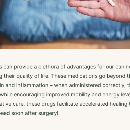
 can provide a plethora of advantages for our cani
g their quality of life. These medications go beyond th
in and inflammation – when administered correctly, t
 while encouraging improved mobility and energy leve
ative care, these drugs facilitate accelerated healing
peed soon after surgery!