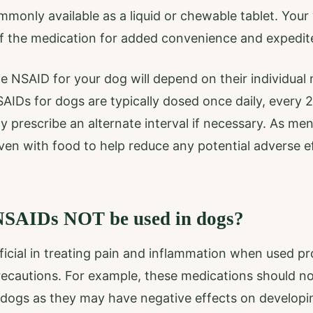
only available as a liquid or chewable tablet. Your 
of the medication for added convenience and expedit
 NSAID for your dog will depend on their individual 
SAIDs for dogs are typically dosed once daily, every 
y prescribe an alternate interval if necessary. As men
en with food to help reduce any potential adverse ef
SAIDs NOT be used in dogs?
cial in treating pain and inflammation when used pro
ecautions. For example, these medications should no
 dogs as they may have negative effects on developi