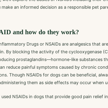
u make an informed decision as a responsible pet par
AID and how do they work?
inflammatory Drugs or NSAIDs are analgesics that are
in. By blocking the activity of the cyclooxygenase 
producing prostaglandins—hormone-like substances t
n reduce painful symptoms caused by chronic conditio
ions. Though NSAIDs for dogs can be beneficial, alwa
administering them as side effects may occur when u
sed NSAIDs in dogs that provide good pain relief in