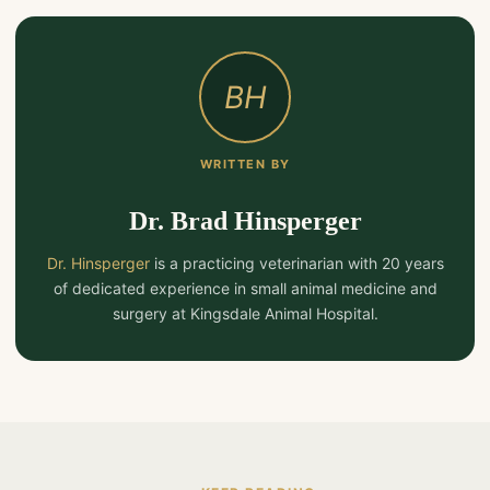
BH
WRITTEN BY
Dr. Brad Hinsperger
Dr. Hinsperger
is a practicing veterinarian with 20 years
of dedicated experience in small animal medicine and
surgery at Kingsdale Animal Hospital.