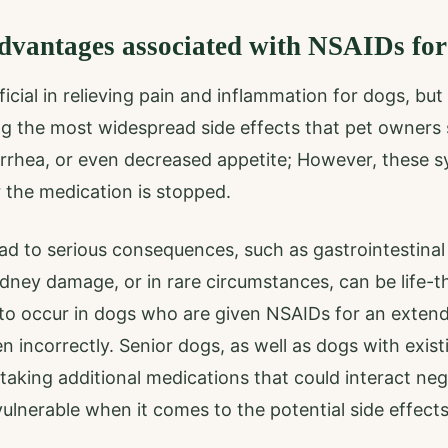
dvantages associated with NSAIDs for
cial in relieving pain and inflammation for dogs, but 
ng the most widespread side effects that pet owners 
arrhea, or even decreased appetite; However, these 
r the medication is stopped.
d to serious consequences, such as gastrointestinal
kidney damage, or in rare circumstances, can be life-
y to occur in dogs who are given NSAIDs for an extend
n incorrectly. Senior dogs, as well as dogs with existi
taking additional medications that could interact neg
vulnerable when it comes to the potential side effects