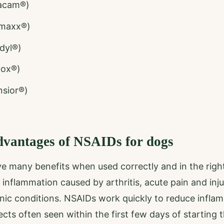
acam®)
amaxx®)
dyl®)
cox®)
sior®)
dvantages of NSAIDs for dogs
e many benefits when used correctly and in the righ
 inflammation caused by arthritis, acute pain and inj
onic conditions. NSAIDs work quickly to reduce infla
ects often seen within the first few days of starting 