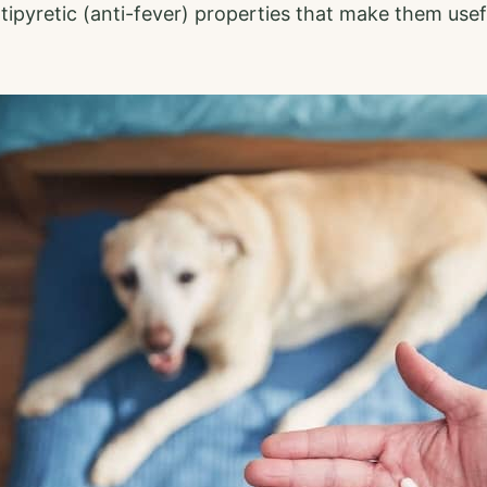
ipyretic (anti-fever) properties that make them usef