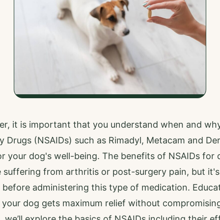
r, it is important that you understand when and why
y Drugs (NSAIDs) such as Rimadyl, Metacam and De
r your dog's well-being. The benefits of NSAIDs for
suffering from arthritis or post-surgery pain, but it'
 before administering this type of medication. Educa
o your dog gets maximum relief without compromising
 we’ll explore the basics of NSAIDs including their ef