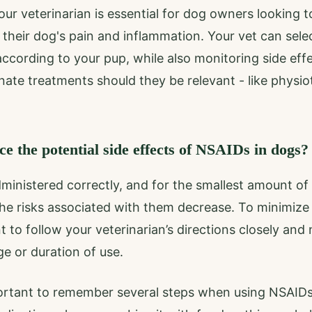
our veterinarian is essential for dog owners looking 
their dog's pain and inflammation. Your vet can sele
 according to your pup, while also monitoring side eff
te treatments should they be relevant - like physio
 the potential side effects of NSAIDs in dogs?
inistered correctly, and for the smallest amount of
e risks associated with them decrease. To minimize 
nt to follow your veterinarian’s directions closely an
 or duration of use.
mportant to remember several steps when using NSAID