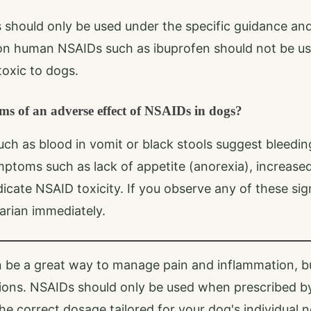
should only be used under the specific guidance and 
n human NSAIDs such as ibuprofen should not be us
oxic to dogs.
s of an adverse effect of NSAIDs in dogs?
h as blood in vomit or black stools suggest bleedin
mptoms such as lack of appetite (anorexia), increased 
icate NSAID toxicity. If you observe any of these sign
arian immediately.
 be a great way to manage pain and inflammation, b
ions. NSAIDs should only be used when prescribed by
he correct dosage tailored for your dog's individual n