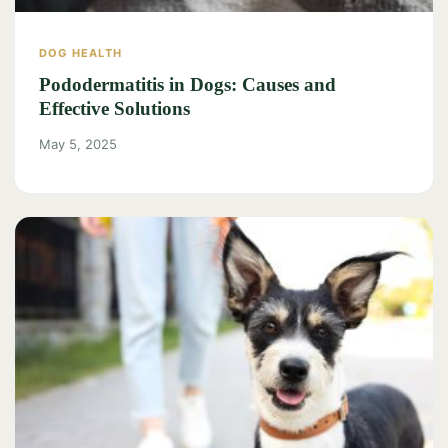
DOG HEALTH
Pododermatitis in Dogs: Causes and
Effective Solutions
May 5, 2025