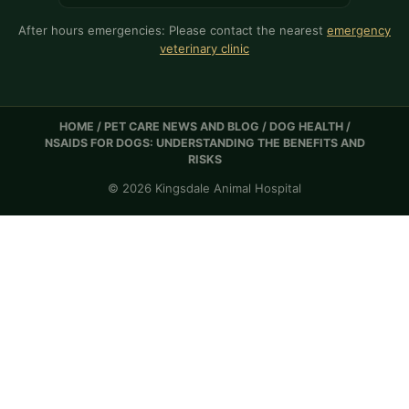
After hours emergencies: Please contact the nearest
emergency
veterinary clinic
HOME
/
PET CARE NEWS AND BLOG
/
DOG HEALTH
/
NSAIDS FOR DOGS: UNDERSTANDING THE BENEFITS AND
RISKS
© 2026 Kingsdale Animal Hospital