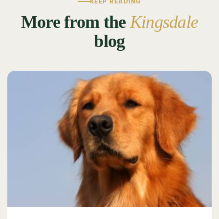
KEEP READING
More from the
Kingsdale
blog