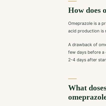
How does o
Omeprazole is a pr
acid production is
A drawback of omepr
few days before a c
2-4 days after star
What doses
omeprazol