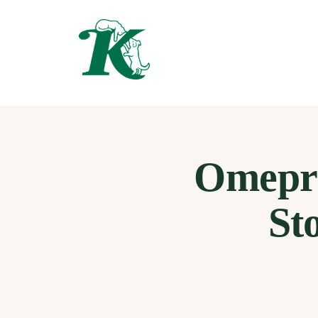
Omepra
St