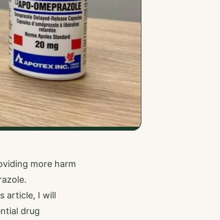
roviding more harm
azole.
rticle, I will
ntial drug