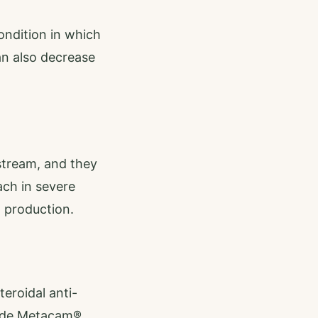
ndition in which
an also decrease
stream, and they
ach in severe
 production.
eroidal anti-
lude Metacam®,