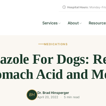
Hospital Hours:
Monday-Frid
Services
About
Resource
MEDICATIONS
zole For Dogs: R
omach Acid and M
Dr. Brad Hinsperger
BH
April 20, 2022
·
5 min read