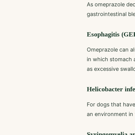
As omeprazole decr
gastrointestinal b
Esophagitis (G
Omeprazole can als
in which stomach a
as excessive swall
Helicobacter inf
For dogs that have
an environment in t
Syringomyelia a