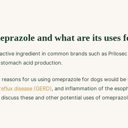
prazole and what are its uses f
active ingredient in common brands such as Prilosec 
 stomach acid production.
easons for us using omeprazole for dogs would be 
reflux disease (GERD)
, and inflammation of the esop
l discuss these and other potential uses of omeprazol