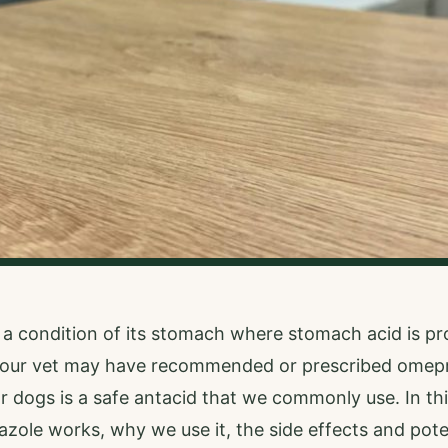
 a condition of its stomach where stomach acid is p
 your vet may have recommended or prescribed omepr
dogs is a safe antacid that we commonly use. In this a
ole works, why we use it, the side effects and pote