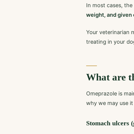
In most cases, the
weight, and given 
Your veterinarian 
treating in your do
What are t
Omeprazole is main
why we may use it 
Stomach ulcers (g