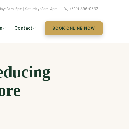
(519) 896-0532
ay: 8am-6pm | Saturday: 8am-4pm
s
Contact
BOOK ONLINE NOW
educing
ore