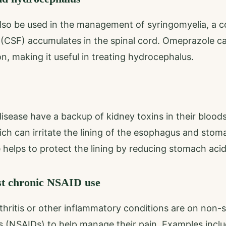
so be used in the management of syringomyelia, a co
d (CSF) accumulates in the spinal cord. Omeprazole c
n, making it useful in treating hydrocephalus.
isease have a backup of kidney toxins in their blood
ich can irritate the lining of the esophagus and stom
helps to protect the lining by reducing stomach acid
st chronic NSAID use
hritis or other inflammatory conditions are on non-st
s (NSAIDs) to help manage their pain. Examples inc