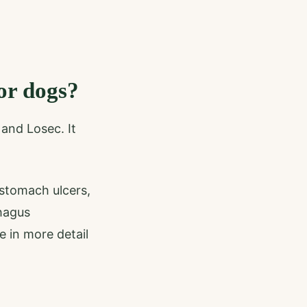
or dogs?
and Losec. It
stomach ulcers,
hagus
e in more detail