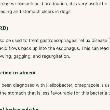
eases stomach acid production, it is very useful for
leeding and stomach ulcers in dogs.
ERD)
o be used to treat gastroesophageal reflux disease 
cid flows back up into the esophagus. This can lea
owing, gagging, and regurgitation.
ection treatment
 been diagnosed with Helicobacter, omeprazole is us
he stomach that is less favourable for this bacteria t
nd hydrocephalus