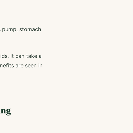
is pump, stomach
ds. It can take a
nefits are seen in
ing