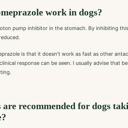
meprazole work in dogs?
oton pump inhibitor in the stomach. By inhibiting th
 reduced.
azole is that it doesn't work as fast as other antaci
linical response can be seen. I usually advise that be
ting.
 are recommended for dogs tak
e?