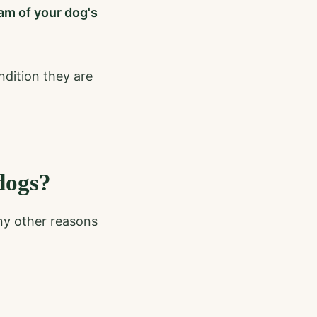
ram of your dog's
ndition they are
dogs?
ny other reasons