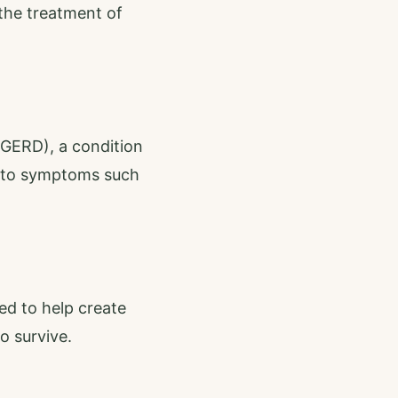
 the treatment of
(GERD), a condition
d to symptoms such
ed to help create
o survive.