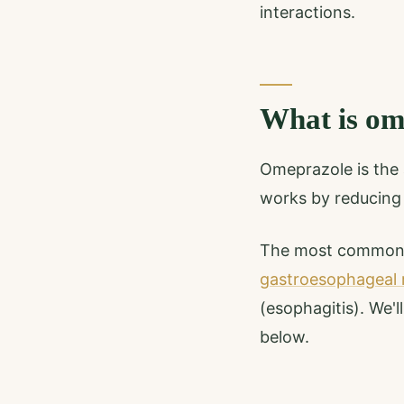
interactions.
What is ome
Omeprazole is the 
works by reducing
The most common r
gastroesophageal 
(esophagitis). We'l
below.