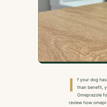
I
f your dog has
than benefit,
Omeprazole for 
review how omepraz