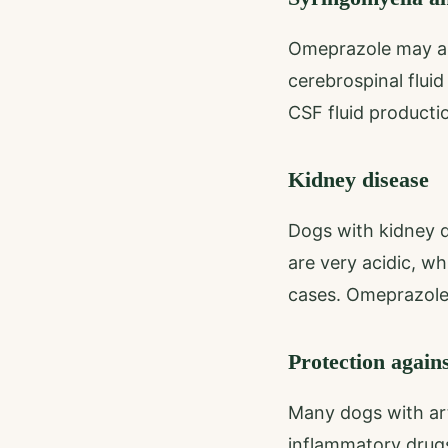
Omeprazole may al
cerebrospinal flui
CSF fluid productio
Kidney disease
Dogs with kidney d
are very acidic, wh
cases. Omeprazole 
Protection again
Many dogs with art
inflammatory drug