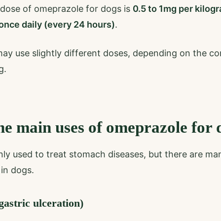
 dose of omeprazole for dogs is
0.5 to 1mg per kilog
once daily (every 24 hours)
.
may use slightly different doses, depending on the co
g.
he main uses of omeprazole for 
ly used to treat stomach diseases, but there are ma
in dogs.
astric ulceration)